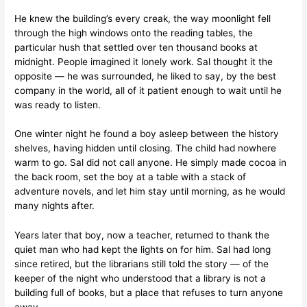
He knew the building’s every creak, the way moonlight fell
through the high windows onto the reading tables, the
particular hush that settled over ten thousand books at
midnight. People imagined it lonely work. Sal thought it the
opposite — he was surrounded, he liked to say, by the best
company in the world, all of it patient enough to wait until he
was ready to listen.
One winter night he found a boy asleep between the history
shelves, having hidden until closing. The child had nowhere
warm to go. Sal did not call anyone. He simply made cocoa in
the back room, set the boy at a table with a stack of
adventure novels, and let him stay until morning, as he would
many nights after.
Years later that boy, now a teacher, returned to thank the
quiet man who had kept the lights on for him. Sal had long
since retired, but the librarians still told the story — of the
keeper of the night who understood that a library is not a
building full of books, but a place that refuses to turn anyone