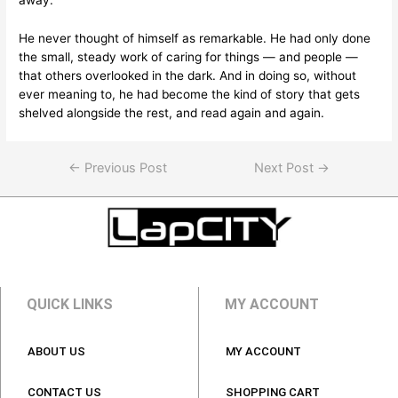
away.
He never thought of himself as remarkable. He had only done
the small, steady work of caring for things — and people —
that others overlooked in the dark. And in doing so, without
ever meaning to, he had become the kind of story that gets
shelved alongside the rest, and read again and again.
←
Previous Post
Next Post
→
QUICK LINKS
MY ACCOUNT
ABOUT US
MY ACCOUNT
CONTACT US
SHOPPING CART