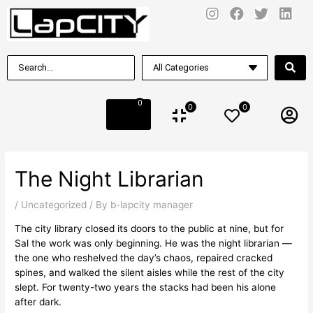
0
0
0
The Night Librarian
/
Uncategorized
/ By
b-lapcity manager
The city library closed its doors to the public at nine, but for
Sal the work was only beginning. He was the night librarian —
the one who reshelved the day’s chaos, repaired cracked
spines, and walked the silent aisles while the rest of the city
slept. For twenty-two years the stacks had been his alone
after dark.