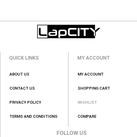
QUICK LINKS
MY ACCOUNT
ABOUT US
MY ACCOUNT
CONTACT US
SHOPPING CART
PRIVACY POLICY
WISHLIST
TERMS AND CONDITIONS
COMPARE
FOLLOW US