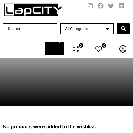
0
0
0
No products were added to the wishlist.