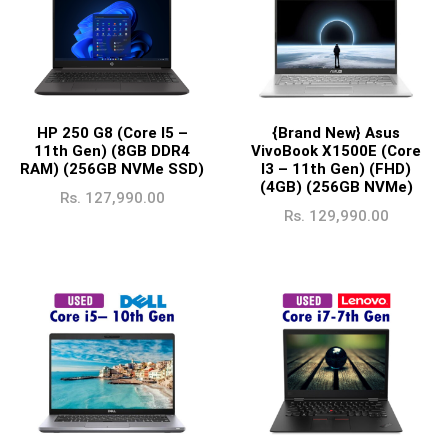
HP 250 G8 (Core I5 –
{Brand New} Asus
11th Gen) (8GB DDR4
VivoBook X1500E (Core
RAM) (256GB NVMe SSD)
I3 – 11th Gen) (FHD)
(4GB) (256GB NVMe)
Rs.
127,990.00
Rs.
129,990.00