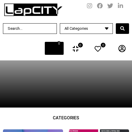
BY PRICE
Rs.
39990
.00
—
Rs.
499990
.00
BY BRAND
0
0
0
BY CONDITION
New
Used
CATEGORIES
BY DISPLAY SIZE