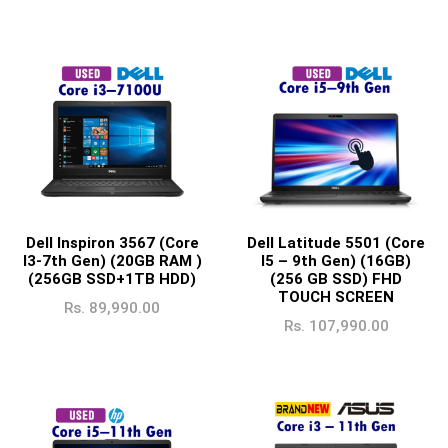
Dell Inspiron 3567 (Core
Dell Latitude 5501 (Core
I3-7th Gen) (20GB RAM )
I5 – 9th Gen) (16GB)
(256GB SSD+1TB HDD)
(256 GB SSD) FHD
TOUCH SCREEN
Rs.
89,990.00
Rs.
107,990.00