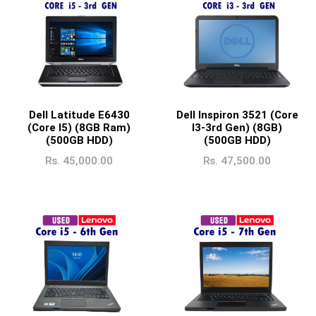
Intel Graphics
nVIDIA Graphics
nVIDIA GTX Graphics
nVIDIA RTX Graphics
Radeon Graphics
Dell Latitude E6430
Dell Inspiron 3521 (Core
(Core I5) (8GB Ram)
I3-3rd Gen) (8GB)
Radeon RX Graphics
(500GB HDD)
(500GB HDD)
Rs.
45,000.00
Rs.
47,500.00