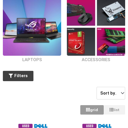
14.5 inches
16 inches
14 inches
15.6 inches
BY PROCESSOR TYPE
AMD Athlon Silver
LAPTOPS
ACCESSORIES
Intel Core i9
Intel Core i3
Filters
Intel Core i5
Intel Core i7
AMD Ryzen 5
grid
list
AMD Ryzen 7
BY GRAPHIC PROCESSOR