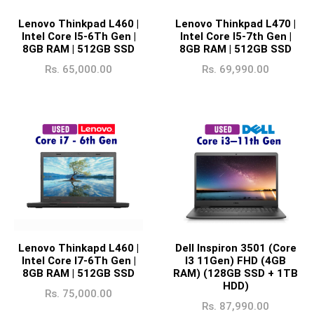
Lenovo Thinkpad L460 |
Lenovo Thinkpad L470 |
Intel Core I5-6Th Gen |
Intel Core I5-7th Gen |
8GB RAM | 512GB SSD
8GB RAM | 512GB SSD
Rs.
65,000.00
Rs.
69,990.00
Lenovo Thinkapd L460 |
Dell Inspiron 3501 (Core
Intel Core I7-6Th Gen |
I3 11Gen) FHD (4GB
8GB RAM | 512GB SSD
RAM) (128GB SSD + 1TB
HDD)
Rs.
75,000.00
Rs.
87,990.00