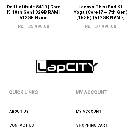
Dell Latitude 5410 | Core
Lenovo ThinkPad X1
I5 10th Gen | 32GB RAM |
Yoga (Core I7 – 7th Gen)
512GB Nvme
(16GB) (512GB NVMe)
Rs.
135,990.00
Rs.
137,990.00
QUICK LINKS
MY ACCOUNT
ABOUT US
MY ACCOUNT
CONTACT US
SHOPPING CART