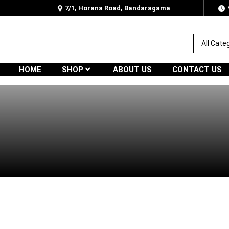
7/1, Horana Road, Bandaragama
HOME
SHOP
ABOUT US
CONTACT US