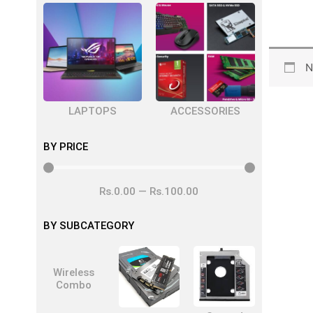
N
LAPTOPS
ACCESSORIES
BY PRICE
Rs.
0
.00
—
Rs.
100
.00
BY SUBCATEGORY
Wireless
Combo