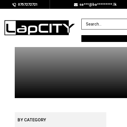
0757272721
sa***@ba*********.lk
BY PRICE
Rs.
0
.00
—
Rs.
100
.00
BY CATEGORY