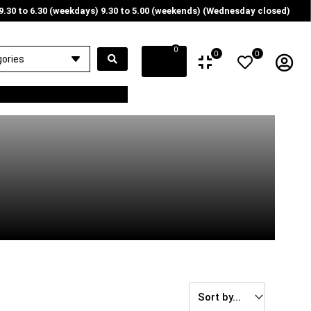
9.30 to 6.30 (weekdays) 9.30 to 5.00 (weekends) (Wednesday closed)
0
0
0