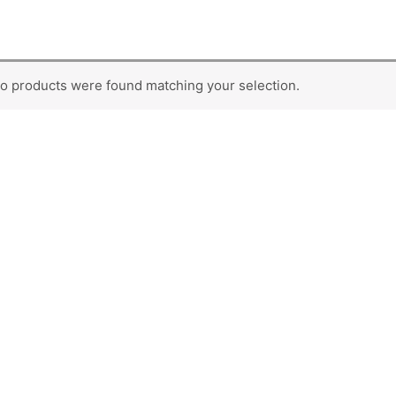
o products were found matching your selection.
SUBCATEGORIES
Second Hard Disk
Storage
RAM
Caddy
Pen Drives
Mouse
Memory Cards