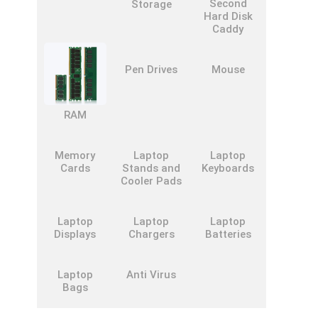
Second
Storage
Hard Disk
Caddy
Pen Drives
Mouse
RAM
Memory
Laptop
Laptop
Cards
Stands and
Keyboards
Cooler Pads
Laptop
Laptop
Laptop
Displays
Chargers
Batteries
Laptop
Anti Virus
Bags