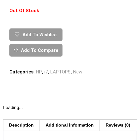
Out Of Stock
Add To Wishlist
Add To Compare
Categories:
HP
,
i7
,
LAPTOPS
,
New
Loading...
Description
Additional information
Reviews (0)