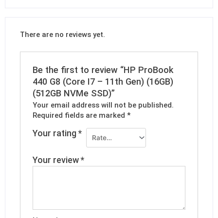
There are no reviews yet.
Be the first to review “HP ProBook
440 G8 (Core I7 – 11th Gen) (16GB)
(512GB NVMe SSD)”
Your email address will not be published.
Required fields are marked
*
Your rating
*
Your review
*