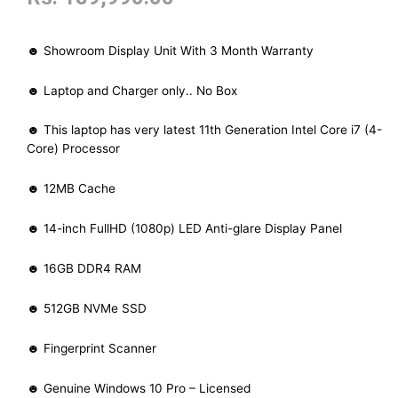
☻ Showroom Display Unit With 3 Month Warranty
☻ Laptop and Charger only.. No Box
☻ This laptop has very latest 11th Generation Intel Core i7 (4-
Core) Processor
☻ 12MB Cache
☻ 14-inch FullHD (1080p) LED Anti-glare Display Panel
☻ 16GB DDR4 RAM
☻ 512GB NVMe SSD
☻ Fingerprint Scanner
☻ Genuine Windows 10 Pro – Licensed