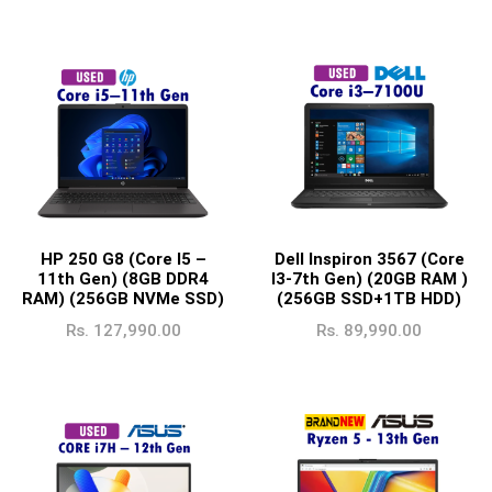
HP 250 G8 (Core I5 –
Dell Inspiron 3567 (Core
11th Gen) (8GB DDR4
I3-7th Gen) (20GB RAM )
RAM) (256GB NVMe SSD)
(256GB SSD+1TB HDD)
Rs.
127,990.00
Rs.
89,990.00