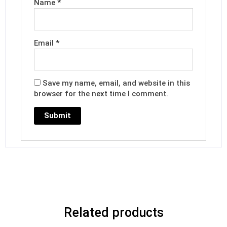
Name
*
Email
*
Save my name, email, and website in this
browser for the next time I comment.
Related products