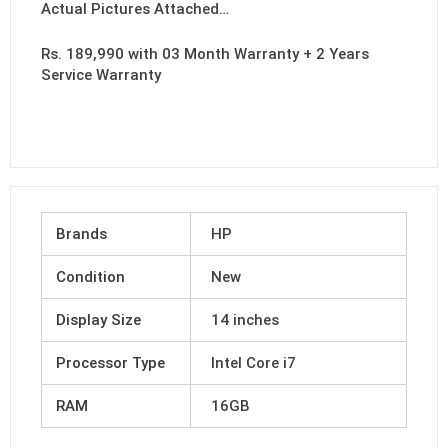
Actual Pictures Attached…
Rs. 189,990 with 03 Month Warranty + 2 Years
Service Warranty
Brands
HP
Condition
New
Display Size
14 inches
Processor Type
Intel Core i7
RAM
16GB