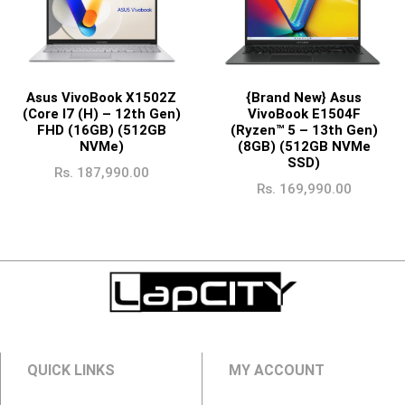
Asus VivoBook X1502Z
{Brand New} Asus
(Core I7 (H) – 12th Gen)
VivoBook E1504F
FHD (16GB) (512GB
(Ryzen™ 5 – 13th Gen)
NVMe)
(8GB) (512GB NVMe
SSD)
Rs.
187,990.00
Rs.
169,990.00
QUICK LINKS
MY ACCOUNT