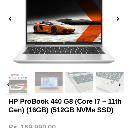
HP ProBook 440 G8 (Core I7 – 11th
Gen) (16GB) (512GB NVMe SSD)
Rs.
189,990.00