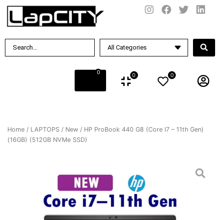
0
0
0
Home
/
LAPTOPS
/
New
/ HP ProBook 440 G8 (Core I7 – 11th Gen)
(16GB) (512GB NVMe SSD)