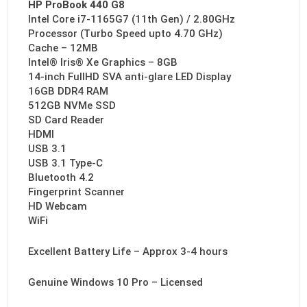
HP ProBook 440 G8
Intel Core i7-1165G7 (11th Gen) / 2.80GHz
Processor (Turbo Speed upto 4.70 GHz)
Cache – 12MB
Intel® Iris® Xe Graphics – 8GB
14-inch FullHD SVA anti-glare LED Display
16GB DDR4 RAM
512GB NVMe SSD
SD Card Reader
HDMI
USB 3.1
USB 3.1 Type-C
Bluetooth 4.2
Fingerprint Scanner
HD Webcam
WiFi
Excellent Battery Life – Approx 3-4 hours
Genuine Windows 10 Pro – Licensed