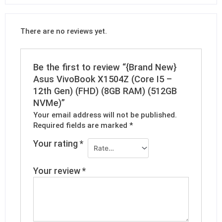
There are no reviews yet.
Be the first to review “{Brand New}
Asus VivoBook X1504Z (Core I5 –
12th Gen) (FHD) (8GB RAM) (512GB
NVMe)”
Your email address will not be published.
Required fields are marked
*
Your rating
*
Your review
*