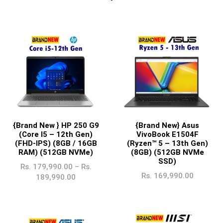
{Brand New } HP 250 G9
{Brand New} Asus
(Core I5 – 12th Gen)
VivoBook E1504F
(FHD-IPS) (8GB / 16GB
(Ryzen™ 5 – 13th Gen)
RAM) (512GB NVMe)
(8GB) (512GB NVMe
SSD)
Rs.
179,990.00
–
Rs.
Rs.
169,990.00
189,990.00