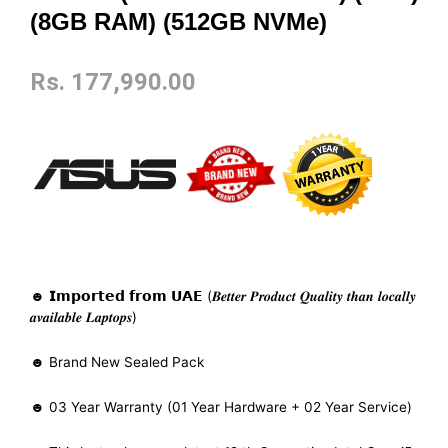
(8GB RAM) (512GB NVMe)
Rs.
177,990.00
☻ 𝗜𝗺𝗽𝗼𝗿𝘁𝗲𝗱 𝗳𝗿𝗼𝗺 𝗨𝗔𝗘 (𝑩𝒆𝒕𝒕𝒆𝒓 𝑷𝒓𝒐𝒅𝒖𝒄𝒕 𝑸𝒖𝒂𝒍𝒊𝒕𝒚 𝒕𝒉𝒂𝒏 𝒍𝒐𝒄𝒂𝒍𝒍𝒚
𝒂𝒗𝒂𝒊𝒍𝒂𝒃𝒍𝒆 𝑳𝒂𝒑𝒕𝒐𝒑𝒔)
☻ Brand New Sealed Pack
☻ 03 Year Warranty (01 Year Hardware + 02 Year Service)