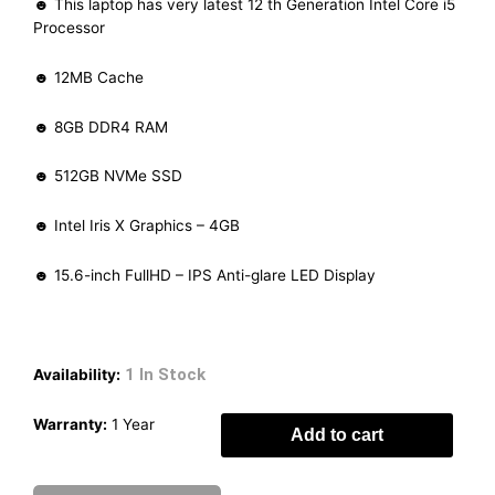
☻ This laptop has very latest 12 th Generation Intel Core i5
Processor
☻ 12MB Cache
☻ 8GB DDR4 RAM
☻ 512GB NVMe SSD
☻ Intel Iris X Graphics – 4GB
☻ 15.6-inch FullHD – IPS Anti-glare LED Display
1 In Stock
Availability:
Warranty:
1 Year
Add to cart