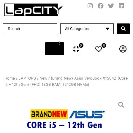
0
0
0
Home
/
LAPTOPS
/
New
/ {Brand New} Asus VivoBook X1504Z (Core
I5 – 12th Gen) (FHD) (8GB RAM) (512GB NVMe)