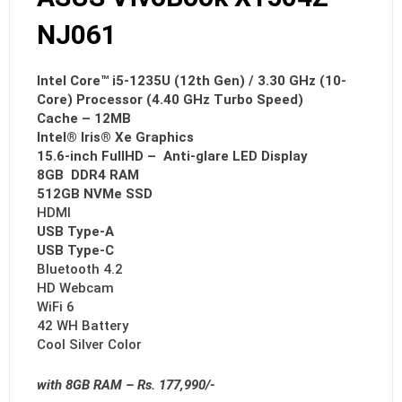
NJ061
Intel Core™ i5-1235U (12th Gen) / 3.30 GHz (10-
Core) Processor (4.40 GHz Turbo Speed)
Cache – 12MB
Intel® Iris® Xe Graphics
15.6-inch FullHD – Anti-glare LED Display
8GB DDR4 RAM
512GB NVMe SSD
HDMI
USB Type-A
USB Type-C
Bluetooth 4.2
HD Webcam
WiFi 6
42 WH Battery
Cool Silver Color
with 8GB RAM – Rs. 177,990/-