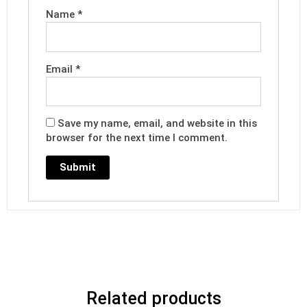
Name
*
Email
*
Save my name, email, and website in this
browser for the next time I comment.
Related products