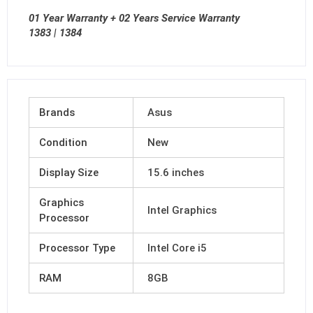
01 Year Warranty + 02 Years Service Warranty
1383 | 1384
Brands
Asus
Condition
New
Display Size
15.6 inches
Graphics
Intel Graphics
Processor
Processor Type
Intel Core i5
RAM
8GB