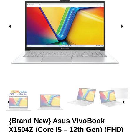
{Brand New} Asus VivoBook
X1504Z (Core I5 – 12th Gen) (FHD)