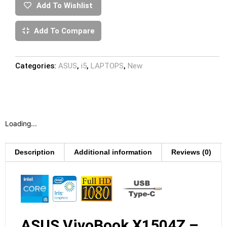
Add To Wishlist
Add To Compare
Categories:
ASUS
,
i5
,
LAPTOPS
,
New
Loading...
Description
Additional information
Reviews (0)
ASUS VivoBook X1504Z –