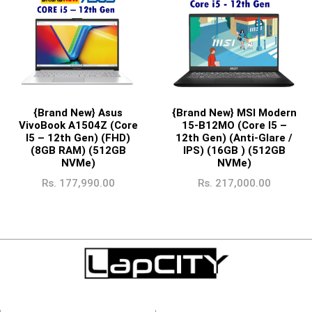
{Brand New} Asus
{Brand New} MSI Modern
VivoBook A1504Z (Core
15-B12MO (Core I5 –
I5 – 12th Gen) (FHD)
12th Gen) (Anti-Glare /
(8GB RAM) (512GB
IPS) (16GB ) (512GB
NVMe)
NVMe)
Rs.
177,990.00
Rs.
217,000.00