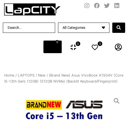
0
0
0
Home
/
LAPTOPS
/
New
/ {Brand New} Asus VivoBook A1504V (Core
I5-13th Gen) (12GB) (512GB NVMe) (Backlit Keyboard/Fingerprint)