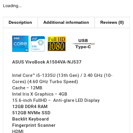
Loading...
Description
Additional information
Reviews (0)
ASUS VivoBook A1504VA-NJ537
Intel Core™ i5-1335U (13th Gen) / 3.40 GHz (10-
Cores) (4.60 GHz Turbo Speed)
Cache – 12MB
Intel Iris X Graphics – 4GB
15.6-inch FullHD – Anti-glare LED Display
12GB DDR4 RAM
512GB NVMe SSD
Backlit Keyboard
Fingerprint Scanner
HDMI