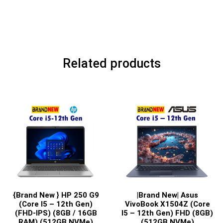
Related products
{Brand New } HP 250 G9
|Brand New| Asus
(Core I5 – 12th Gen)
VivoBook X1504Z (Core
(FHD-IPS) (8GB / 16GB
I5 – 12th Gen) FHD (8GB)
RAM) (512GB NVMe)
(512GB NVMe)