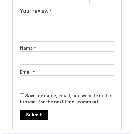
Your review
*
Name
*
Email
*
Save my name, email, and website in this
browser for the next time I comment.