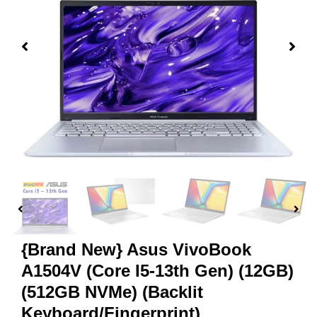
{Brand New} Asus VivoBook
A1504V (Core I5-13th Gen) (12GB)
(512GB NVMe) (Backlit
Keyboard/Fingerprint)