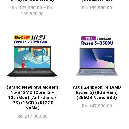
Rs.
179,990.00
–
Rs.
Rs.
189,990.00
189,990.00
{Brand New} MSI Modern
Asus Zenbook 14 (AMD
15-B12MO (Core I5 –
Ryzen 5) (8GB Ram)
12th Gen) (Anti-Glare /
(256GB Nvme SSD)
IPS) (16GB ) (512GB
Rs.
147,990.00
NVMe)
Rs.
217,000.00