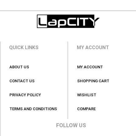
QUICK LINKS
MY ACCOUNT
ABOUT US
MY ACCOUNT
CONTACT US
SHOPPING CART
PRIVACY POLICY
WISHLIST
TERMS AND CONDITIONS
COMPARE
FOLLOW US