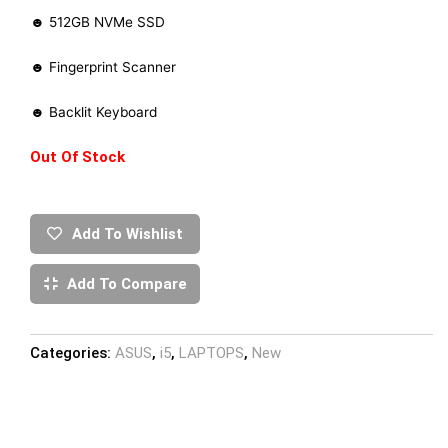
☻ 512GB NVMe SSD
☻ Fingerprint Scanner
☻ Backlit Keyboard
Out Of Stock
Add To Wishlist
Add To Compare
Categories:
ASUS
,
i5
,
LAPTOPS
,
New