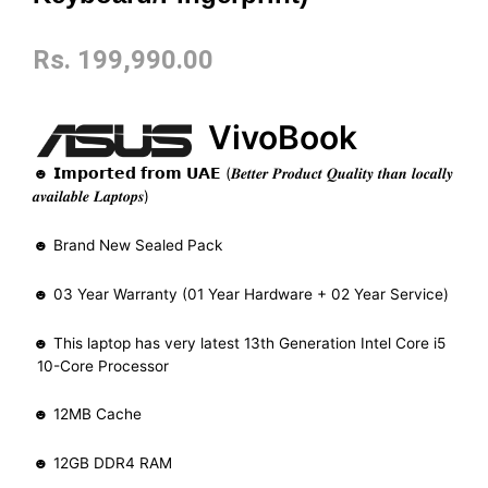
Rs.
199,990.00
VivoBook
☻ 𝗜𝗺𝗽𝗼𝗿𝘁𝗲𝗱 𝗳𝗿𝗼𝗺 𝗨𝗔𝗘 (𝑩𝒆𝒕𝒕𝒆𝒓 𝑷𝒓𝒐𝒅𝒖𝒄𝒕 𝑸𝒖𝒂𝒍𝒊𝒕𝒚 𝒕𝒉𝒂𝒏 𝒍𝒐𝒄𝒂𝒍𝒍𝒚
𝒂𝒗𝒂𝒊𝒍𝒂𝒃𝒍𝒆 𝑳𝒂𝒑𝒕𝒐𝒑𝒔)
☻ Brand New Sealed Pack
☻ 03 Year Warranty (01 Year Hardware + 02 Year Service)
☻ This laptop has very latest 13th Generation Intel Core i5
10-Core Processor
☻ 12MB Cache
☻ 12GB DDR4 RAM