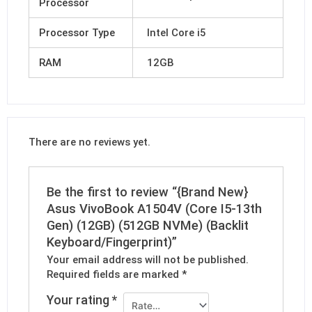
Processor
Processor Type
Intel Core i5
RAM
12GB
There are no reviews yet.
Be the first to review “{Brand New}
Asus VivoBook A1504V (Core I5-13th
Gen) (12GB) (512GB NVMe) (Backlit
Keyboard/Fingerprint)”
Your email address will not be published.
Required fields are marked
*
Your rating
*