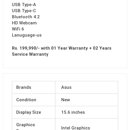
USB Type-A
USB Type-C
Bluetooth 4.2
HD Webcam
WiFi 6
Lanuguage-us
Rs. 199,990/- with 01 Year Warranty + 02 Years
Service Warranty
Brands
Asus
Condition
New
Display Size
15.6 inches
Graphics
Intel Graphics