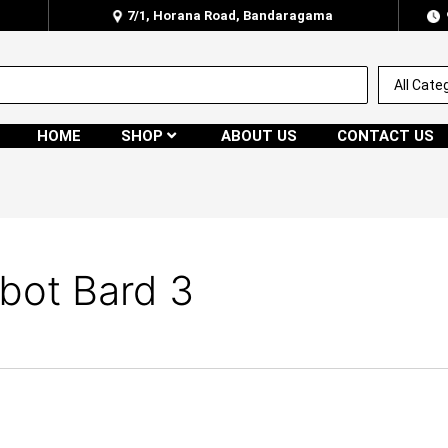
7/1, Horana Road, Bandaragama
HOME
SHOP
ABOUT US
CONTACT US
bot Bard 3