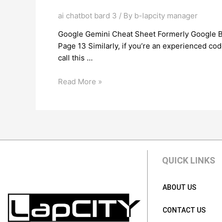
ai chatbot bard 3
/ By
b-lapcity manager
Google Gemini Cheat Sheet Formerly Google Ba
Page 13 Similarly, if you’re an experienced code
call this …
Read More »
QUICK LINKS
ABOUT US
CONTACT US