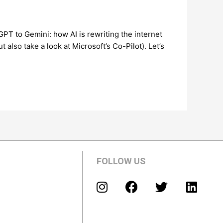
 to Gemini: how AI is rewriting the internet
also take a look at Microsoft’s Co-Pilot). Let’s
FOLLOW US