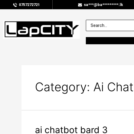
0757272721
sa***@ba*********.lk
Category:
Ai Chat
ai chatbot bard 3