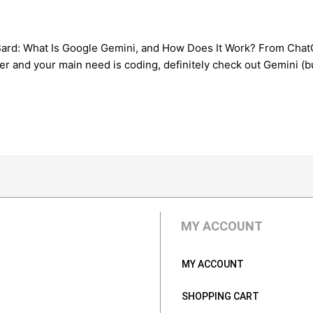
rd: What Is Google Gemini, and How Does It Work? From ChatGPT
r and your main need is coding, definitely check out Gemini (but 
MY ACCOUNT
MY ACCOUNT
SHOPPING CART