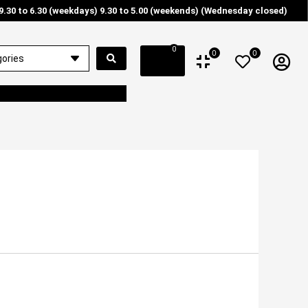
9.30 to 6.30 (weekdays) 9.30 to 5.00 (weekends) (Wednesday closed)
0
0
0