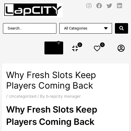
0
0
0
Why Fresh Slots Keep
Players Coming Back
/
Uncategorized
/ By
b-lapcity manager
Why Fresh Slots Keep
Players Coming Back