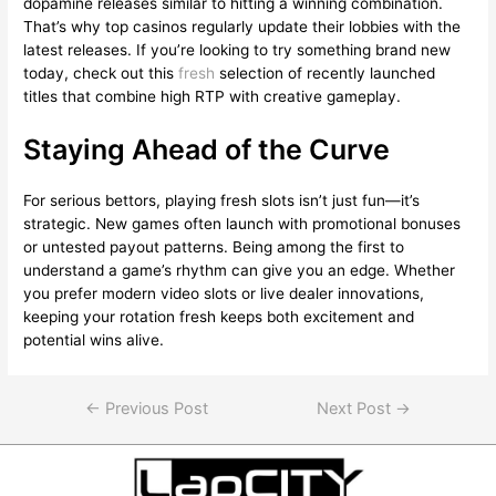
dopamine releases similar to hitting a winning combination.
That’s why top casinos regularly update their lobbies with the
latest releases. If you’re looking to try something brand new
today, check out this
fresh
selection of recently launched
titles that combine high RTP with creative gameplay.
Staying Ahead of the Curve
For serious bettors, playing fresh slots isn’t just fun—it’s
strategic. New games often launch with promotional bonuses
or untested payout patterns. Being among the first to
understand a game’s rhythm can give you an edge. Whether
you prefer modern video slots or live dealer innovations,
keeping your rotation fresh keeps both excitement and
potential wins alive.
←
Previous Post
Next Post
→