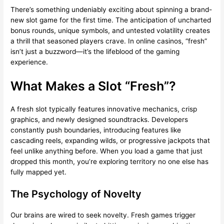
There’s something undeniably exciting about spinning a brand-
new slot game for the first time. The anticipation of uncharted
bonus rounds, unique symbols, and untested volatility creates
a thrill that seasoned players crave. In online casinos, “fresh”
isn’t just a buzzword—it’s the lifeblood of the gaming
experience.
What Makes a Slot “Fresh”?
A fresh slot typically features innovative mechanics, crisp
graphics, and newly designed soundtracks. Developers
constantly push boundaries, introducing features like
cascading reels, expanding wilds, or progressive jackpots that
feel unlike anything before. When you load a game that just
dropped this month, you’re exploring territory no one else has
fully mapped yet.
The Psychology of Novelty
Our brains are wired to seek novelty. Fresh games trigger