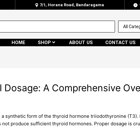
7/1, Horana Road, Bandaragama
HOME
SHOP
ABOUT US
CONTACT US
l Dosage: A Comprehensive Ove
a synthetic form of the thyroid hormone triiodothyronine (T3). I
 not produce sufficient thyroid hormones. Proper dosage is cr