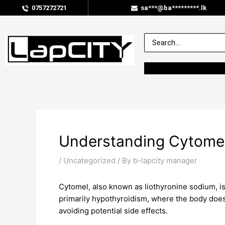
0757272721
sa***@ba*********.lk
Understanding Cytome
/
Uncategorized
/ By
b-lapcity manager
Cytomel, also known as liothyronine sodium, is 
primarily hypothyroidism, where the body does
avoiding potential side effects.