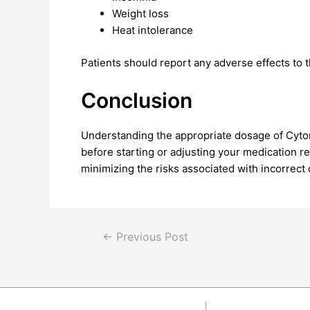
Weight loss
Heat intolerance
Patients should report any adverse effects to t
Conclusion
Understanding the appropriate dosage of Cytome
before starting or adjusting your medication r
minimizing the risks associated with incorrect
←
Previous Post