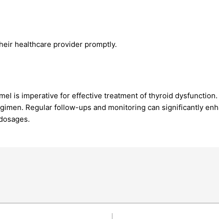
heir healthcare provider promptly.
l is imperative for effective treatment of thyroid dysfunction.
egimen. Regular follow-ups and monitoring can significantly enh
 dosages.