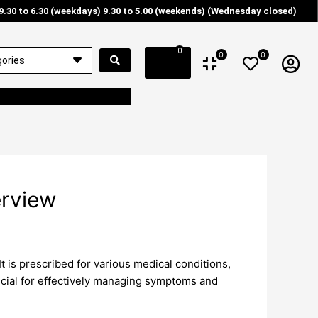
9.30 to 6.30 (weekdays) 9.30 to 5.00 (weekends) (Wednesday closed)
0
0
0
rview
t is prescribed for various medical conditions,
ucial for effectively managing symptoms and