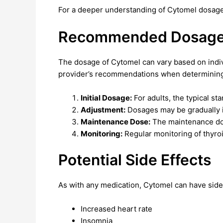
For a deeper understanding of Cytomel dosage
Recommended Dosage 
The dosage of Cytomel can vary based on individ
provider’s recommendations when determining 
Initial Dosage:
For adults, the typical st
Adjustment:
Dosages may be gradually in
Maintenance Dose:
The maintenance dos
Monitoring:
Regular monitoring of thyroi
Potential Side Effects
As with any medication, Cytomel can have side 
Increased heart rate
Insomnia