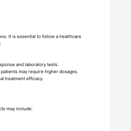
s. It is essential to follow a healthcare
:
esponse and laboratory tests.
patients may require higher dosages.
l treatment efficacy.
cts may include: