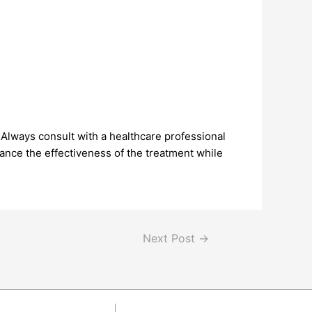
 Always consult with a healthcare professional
ance the effectiveness of the treatment while
Next Post
→