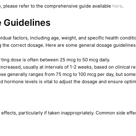
, please refer to the comprehensive guide available
here
.
Guidelines
ual factors, including age, weight, and specific health condition
the correct dosage. Here are some general dosage guidelines
arting dose is often between 25 mcg to 50 mcg daily.
creased, usually at intervals of 1-2 weeks, based on clinical r
e generally ranges from 75 mcg to 100 mcg per day, but some 
d hormone levels is vital to adjust the dosage and ensure optima
effects, particularly if taken inappropriately. Common side effe