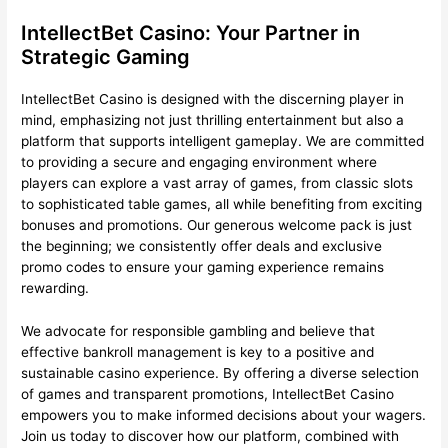
IntellectBet Casino: Your Partner in
Strategic Gaming
IntellectBet Casino is designed with the discerning player in
mind, emphasizing not just thrilling entertainment but also a
platform that supports intelligent gameplay. We are committed
to providing a secure and engaging environment where
players can explore a vast array of games, from classic slots
to sophisticated table games, all while benefiting from exciting
bonuses and promotions. Our generous welcome pack is just
the beginning; we consistently offer deals and exclusive
promo codes to ensure your gaming experience remains
rewarding.
We advocate for responsible gambling and believe that
effective bankroll management is key to a positive and
sustainable casino experience. By offering a diverse selection
of games and transparent promotions, IntellectBet Casino
empowers you to make informed decisions about your wagers.
Join us today to discover how our platform, combined with