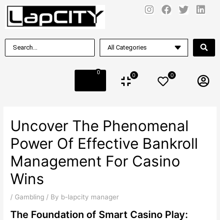
0
0
0
Uncover The Phenomenal
Power Of Effective Bankroll
Management For Casino
Wins
/
Gambling
/ By
b-lapcity manager
The Foundation of Smart Casino Play: