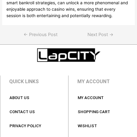
smart bankroll strategies, can unlock a more phenomenal and
enjoyable approach to casino wins, ensuring that every
session is both entertaining and potentially rewarding.
←
Previous Post
Next Post
→
QUICK LINKS
MY ACCOUNT
ABOUT US
MY ACCOUNT
CONTACT US
SHOPPING CART
PRIVACY POLICY
WISHLIST