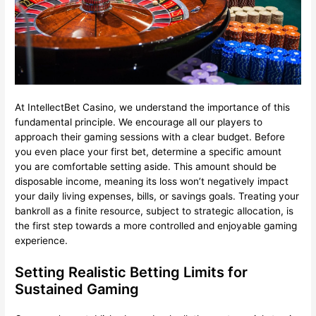
At IntellectBet Casino, we understand the importance of this
fundamental principle. We encourage all our players to
approach their gaming sessions with a clear budget. Before
you even place your first bet, determine a specific amount
you are comfortable setting aside. This amount should be
disposable income, meaning its loss won’t negatively impact
your daily living expenses, bills, or savings goals. Treating your
bankroll as a finite resource, subject to strategic allocation, is
the first step towards a more controlled and enjoyable gaming
experience.
Setting Realistic Betting Limits for
Sustained Gaming