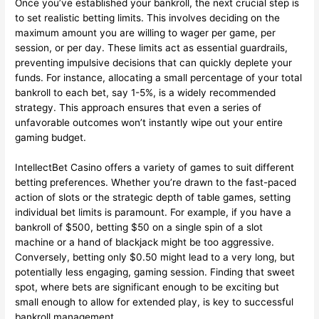
Once you’ve established your bankroll, the next crucial step is
to set realistic betting limits. This involves deciding on the
maximum amount you are willing to wager per game, per
session, or per day. These limits act as essential guardrails,
preventing impulsive decisions that can quickly deplete your
funds. For instance, allocating a small percentage of your total
bankroll to each bet, say 1-5%, is a widely recommended
strategy. This approach ensures that even a series of
unfavorable outcomes won’t instantly wipe out your entire
gaming budget.
IntellectBet Casino offers a variety of games to suit different
betting preferences. Whether you’re drawn to the fast-paced
action of slots or the strategic depth of table games, setting
individual bet limits is paramount. For example, if you have a
bankroll of $500, betting $50 on a single spin of a slot
machine or a hand of blackjack might be too aggressive.
Conversely, betting only $0.50 might lead to a very long, but
potentially less engaging, gaming session. Finding that sweet
spot, where bets are significant enough to be exciting but
small enough to allow for extended play, is key to successful
bankroll management.