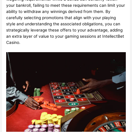
your bankroll, failing to meet these requirements can limit your
ability to withdraw any winnings derived from them. By
carefully selecting promotions that align with your playing
style and understanding the associated obligations, you can
strategically leverage these offers to your advantage, adding
an extra layer of value to your gaming sessions at IntellectBet
Casino.