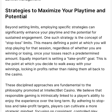
Strategies to Maximize Your Playtime and
Potential
Beyond setting limits, employing specific strategies can
significantly enhance your playtime and the potential for
sustained engagement. One such strategy is the concept of
“stop-loss” limits. This means defining a point at which you will
stop playing for that session, regardless of whether you are
winning or losing, once your losses reach a predetermined
amount. Equally important is setting a “take-profit” goal. This is
the point at which you decide to walk away with your
winnings, locking in profits rather than risking them all back to
the casino.
These disciplined approaches are fundamental to the
philosophy promoted at IntellectBet Casino. We believe that
responsible gaming is intrinsically linked to a player’s ability to
enjoy the experience over the long term. By adhering to stop-
loss and take-profit targets, players can cultivate a more
strategic mindset, focusing on consistent, controlled play