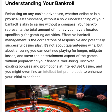
Understanding Your Bankroll
Embarking on any casino adventure, whether online or in a
physical establishment, without a solid understanding of your
bankroll is akin to sailing without a compass. Your bankroll
represents the total amount of money you have allocated
specifically for gambling activities. Effective bankroll
management is the cornerstone of responsible and potentially
successful casino play. It’s not about guaranteeing wins, but
about ensuring you can continue playing for longer, mitigate
losses, and savor the entertainment aspect of the games
without jeopardizing your financial well-being. Discover
exciting bonuses and promotions at IntellectBet Casino, and
you might even find an
intellect bet promo code
to enhance
your initial experience.