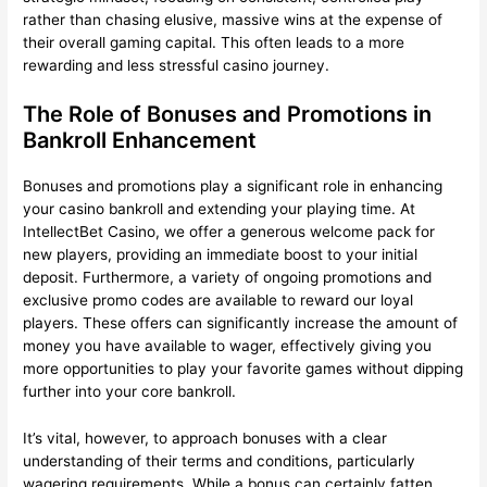
rather than chasing elusive, massive wins at the expense of
their overall gaming capital. This often leads to a more
rewarding and less stressful casino journey.
The Role of Bonuses and Promotions in
Bankroll Enhancement
Bonuses and promotions play a significant role in enhancing
your casino bankroll and extending your playing time. At
IntellectBet Casino, we offer a generous welcome pack for
new players, providing an immediate boost to your initial
deposit. Furthermore, a variety of ongoing promotions and
exclusive promo codes are available to reward our loyal
players. These offers can significantly increase the amount of
money you have available to wager, effectively giving you
more opportunities to play your favorite games without dipping
further into your core bankroll.
It’s vital, however, to approach bonuses with a clear
understanding of their terms and conditions, particularly
wagering requirements. While a bonus can certainly fatten