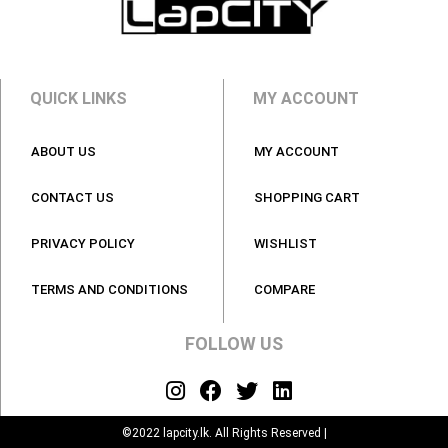
QUICK LINKS
MY ACCOUNT
ABOUT US
MY ACCOUNT
CONTACT US
SHOPPING CART
PRIVACY POLICY
WISHLIST
TERMS AND CONDITIONS
COMPARE
FOLLOW US
©2022 lapcity.lk. All Rights Reserved |