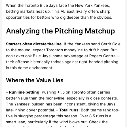
When the Toronto Blue Jays face the New York Yankees,
betting markets heat up. This AL East rivalry offers sharp
opportunities for bettors who dig deeper than the obvious.
Analyzing the Pitching Matchup
Starters often dictate the line.
If the Yankees send Gerrit Cole
to the mound, expect Toronto’s moneyline to drift higher. But
don’t overlook Blue Jays’ home advantage at Rogers Centre—
their offense historically thrives against right-handed pitching
in this dome environment.
Where the Value Lies
–
Run line betting:
Pushing +1.5 on Toronto often carries
better value than the moneyline, especially in close contests.
The Yankees’ bullpen has been inconsistent, giving the Jays
late-inning cover potential. –
Total runs:
Both teams rank top-
five in slugging percentage this season. Over 8.5 runs is a
smart lean, particularly if the wind blows out. Check the