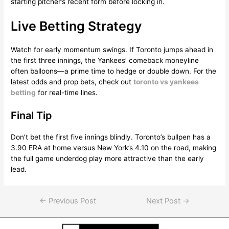
starting pitcher’s recent form before locking in.
Live Betting Strategy
Watch for early momentum swings. If Toronto jumps ahead in
the first three innings, the Yankees’ comeback moneyline
often balloons—a prime time to hedge or double down. For the
latest odds and prop bets, check out
toronto vs yankees
betting
for real-time lines.
Final Tip
Don’t bet the first five innings blindly. Toronto’s bullpen has a
3.90 ERA at home versus New York’s 4.10 on the road, making
the full game underdog play more attractive than the early
lead.
←
Previous Post
Next Post
→