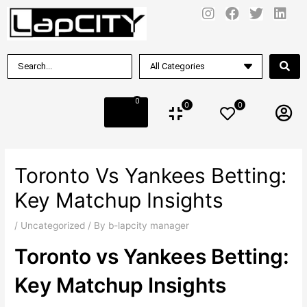
0
0
0
Toronto Vs Yankees Betting:
Key Matchup Insights
/
Uncategorized
/ By
b-lapcity manager
Toronto vs Yankees Betting:
Key Matchup Insights