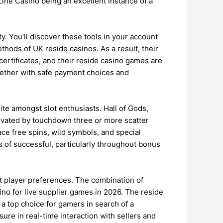
ine Casino being an excellent instance of a
. You’ll discover these tools in your account
hods of UK reside casinos. As a result, their
ertificates, and their reside casino games are
gether with safe payment choices and
te amongst slot enthusiasts. Hall of Gods,
tivated by touchdown three or more scatter
ce free spins, wild symbols, and special
s of successful, particularly throughout bonus
nt player preferences. The combination of
no for live supplier games in 2026. The reside
a top choice for gamers in search of a
ure in real-time interaction with sellers and