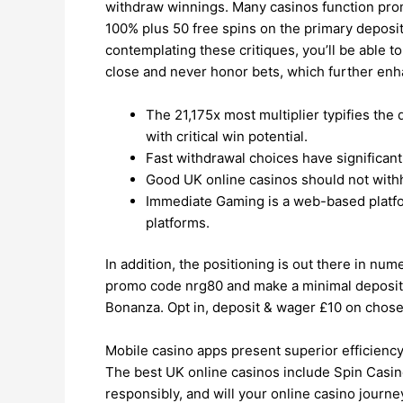
withdraw winnings. Many casinos function pro
100% plus 50 free spins on the primary deposit.
contemplating these critiques, you’ll be able to
close and never honor bets, which further enh
The 21,175x most multiplier typifies the
with critical win potential.
Fast withdrawal choices have significant
Good UK online casinos should not with
Immediate Gaming is a web-based platfor
platforms.
In addition, the positioning is out there in n
promo code nrg80 and make a minimal deposit 
Bonanza. Opt in, deposit & wager £10 on chosen
Mobile casino apps present superior efficienc
The best UK online casinos include Spin Casi
responsibly, and will your online casino journe