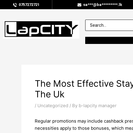
0757272721
sa***@ba*********.lk
The Most Effective Sta
The Uk
/
Uncategorized
/ By
b-lapcity manager
Regular promotions may include cashback pres
necessities apply to those bonuses, which mea