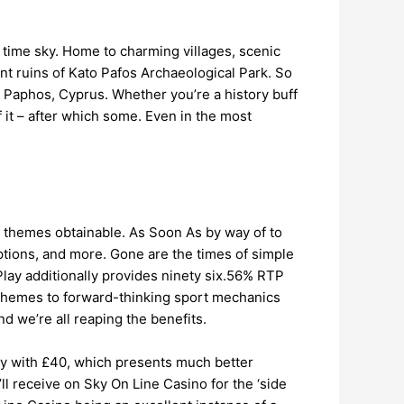
 time sky. Home to charming villages, scenic
ent ruins of Kato Pafos Archaeological Park. So
n Paphos, Cyprus. Whether you’re a history buff
f it – after which some. Even in the most
of themes obtainable. As Soon As by way of to
options, and more. Gone are the times of simple
Play additionally provides ninety six.56% RTP
c themes to forward-thinking sport mechanics
d we’re all reaping the benefits.
Play with £40, which presents much better
l receive on Sky On Line Casino for the ‘side