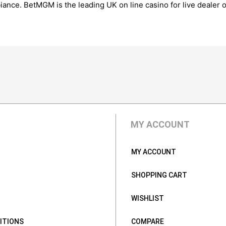
iance. BetMGM is the leading UK on line casino for live dealer
MY ACCOUNT
MY ACCOUNT
SHOPPING CART
WISHLIST
ITIONS
COMPARE