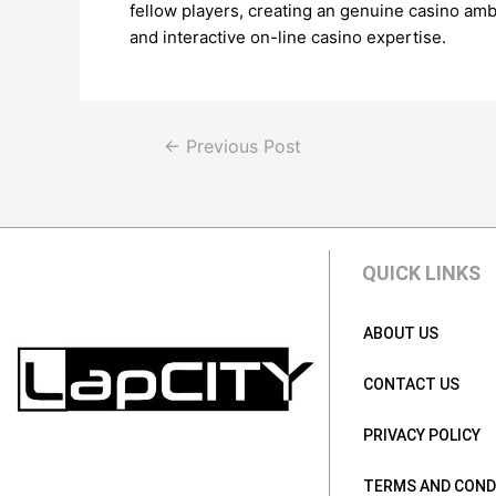
fellow players, creating an genuine casino amb
and interactive on-line casino expertise.
←
Previous Post
QUICK LINKS
ABOUT US
CONTACT US
PRIVACY POLICY
TERMS AND COND