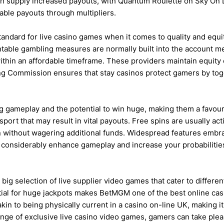
ich supply increased payouts, with Quantum Roulette on Sky On L
eable payouts through multipliers.
andard for live casino games when it comes to quality and equity
table gambling measures are normally built into the account met
thin an affordable timeframe. These providers maintain equity c
ling Commission ensures that stay casinos protect gamers by to
 gameplay and the potential to win huge, making them a favouri
ort that may result in vital payouts. Free spins are usually ac
n without wagering additional funds. Widespread features embra
s considerably enhance gameplay and increase your probabilitie
big selection of live supplier video games that cater to differe
ial for huge jackpots makes BetMGM one of the best online casi
 to being physically current in a casino on-line UK, making it 
ange of exclusive live casino video games, gamers can take pleas