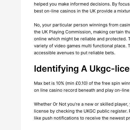
helped you make informed decisions. By focus
best on-line casinos in the UK provide a mixtur
No, your particular person winnings from casin
the UK Playing Commission, making certain that 
online which might be reliable and protected. 
variety of video games multi functional place.
accessible avenues to put reliable bets.
Identifying A Ukgc-lic
Max bet is 10% (min £0.10) of the free spin win
on line casino record beneath and play on-line
Whether Or Not you’re a new or skilled player, 
license by checking the UKGC public register. P
like push notifications to receive the newest 