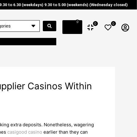
9.30 to 6.30 (weekdays) 9.30 to 5.00 (weekends) (Wednesday closed)
0
0
0
pplier Casinos Within
king extra deposits. Nonetheless, wagering
imes
casigood casino
earlier than they can