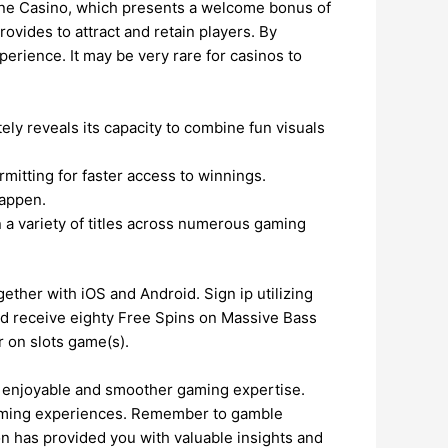
ine Casino, which presents a welcome bonus of
ovides to attract and retain players. By
perience. It may be very rare for casinos to
ely reveals its capacity to combine fun visuals
mitting for faster access to winnings.
happen.
 a variety of titles across numerous gaming
ether with iOS and Android. Sign ip utilizing
d receive eighty Free Spins on Massive Bass
r on slots game(s).
a enjoyable and smoother gaming expertise.
 gaming experiences. Remember to gamble
ion has provided you with valuable insights and