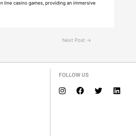
 on line casino games, providing an immersive
Next Post
→
FOLLOW US