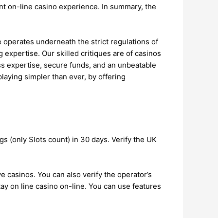
t on-line casino experience. In summary, the
 operates underneath the strict regulations of
 expertise. Our skilled critiques are of casinos
ss expertise, secure funds, and an unbeatable
laying simpler than ever, by offering
s (only Slots count) in 30 days. Verify the UK
ve casinos. You can also verify the operator’s
tay on line casino on-line. You can use features