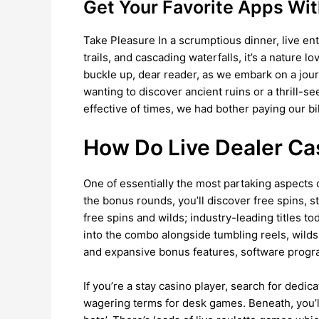
Get Your Favorite Apps Wi
Take Pleasure In a scrumptious dinner, live en
trails, and cascading waterfalls, it’s a nature 
buckle up, dear reader, as we embark on a jour
wanting to discover ancient ruins or a thrill-s
effective of times, we had bother paying our bil
How Do Live Dealer Ca
One of essentially the most partaking aspects o
the bonus rounds, you’ll discover free spins, s
free spins and wilds; industry-leading titles 
into the combo alongside tumbling reels, wilds
and expansive bonus features, software program
If you’re a stay casino player, search for dedi
wagering terms for desk games. Beneath, you’ll