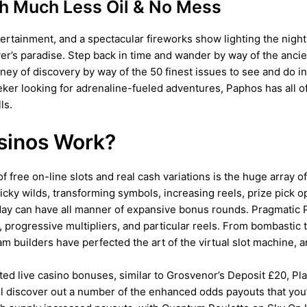
th Much Less Oil & No Mess
tertainment, and a spectacular fireworks show lighting the night
lover’s paradise. Step back in time and wander by way of the anci
ney of discovery by way of the 50 finest issues to see and do i
eeker looking for adrenaline-fueled adventures, Paphos has all o
ls.
sinos Work?
f free on-line slots and real cash variations is the huge array 
ticky wilds, transforming symbols, increasing reels, prize pick 
today can have all manner of expansive bonus rounds. Pragmatic 
, progressive multipliers, and particular reels. From bombasti
 builders have perfected the art of the virtual slot machine, an
cated live casino bonuses, similar to Grosvenor’s Deposit £20, 
 discover out a number of the enhanced odds payouts that you’l