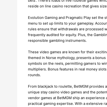
bets’. There’s loads of live roulette games wh
reside on line casino recreation that gives siz
Evolution Gaming and Pragmatic Play set the st
menu to set up limits to your gameplay. Accoun
rules ensure that withdrawals are processed wi
frequently audited for equity. Plus, the Gamb
responsible gambling instruments.
These video games are known for their exciting
themed in Norse mythology, presents a bonus sp
symbols on the reels, permitting gamers to wi
multipliers. Bonus features in real money slot
rounds.
From blackjack to roulette, BetMGM provides a 
unique stay casino video games and the potent
vendor games at BetMGM ship an experience akin
practical gaming expertise. With a extensive r