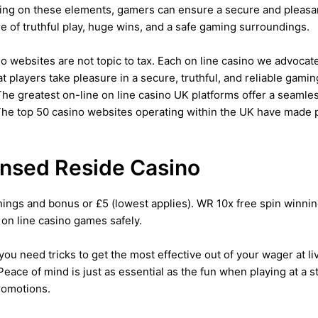
ing on these elements, gamers can ensure a secure and pleasan
e of truthful play, huge wins, and a safe gaming surroundings.
o websites are not topic to tax. Each on line casino we advocate
players take pleasure in a secure, truthful, and reliable gaming
The greatest on-line on line casino UK platforms offer a seamle
 The top 50 casino websites operating within the UK have made p
ensed Reside Casino
nings and bonus or £5 (lowest applies). WR 10x free spin winning
 on line casino games safely.
you need tricks to get the most effective out of your wager at li
eace of mind is just as essential as the fun when playing at a s
promotions.