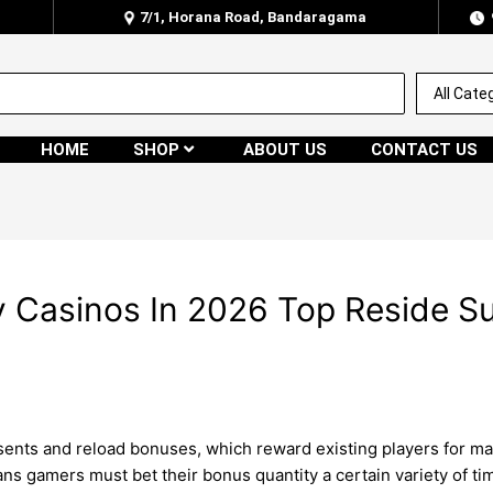
7/1, Horana Road, Bandaragama
HOME
SHOP
ABOUT US
CONTACT US
y Casinos In 2026 Top Reside Su
ents and reload bonuses, which reward existing players for ma
ns gamers must bet their bonus quantity a certain variety of t