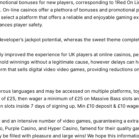
motional bonuses for new players, corresponding to 1Red On L
 On-line casinos offer a plethora of bonuses and promotional pr
 select a platform that offers a reliable and enjoyable gaming ex
ances player safety.
 developer’s jackpot potential, whereas the sweet theme complet
ly improved the experience for UK players at online casinos, per
hold winnings without a legitimate cause, however delays can 
m that sells digital video video games, providing reductions on
umerous languages and may be accessed on multiple platforms, tog
of £25, then wager a minimum of £25 on Massive Bass slots an
 slots inside 7 days of signing up. Min £10 deposit & £10 wage
y and an intensive number of video games, guaranteeing a extr
no, Purple Casino, and Hyper Casino, famend for their quality
y be filled with pleasure and large wins! We hope this informat