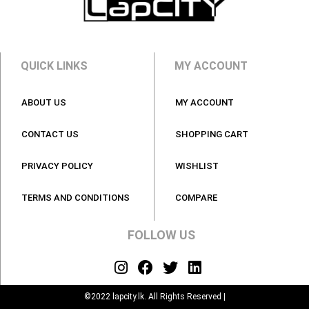
QUICK LINKS
MY ACCOUNT
ABOUT US
MY ACCOUNT
CONTACT US
SHOPPING CART
PRIVACY POLICY
WISHLIST
TERMS AND CONDITIONS
COMPARE
FOLLOW US
©2022 lapcity.lk. All Rights Reserved |