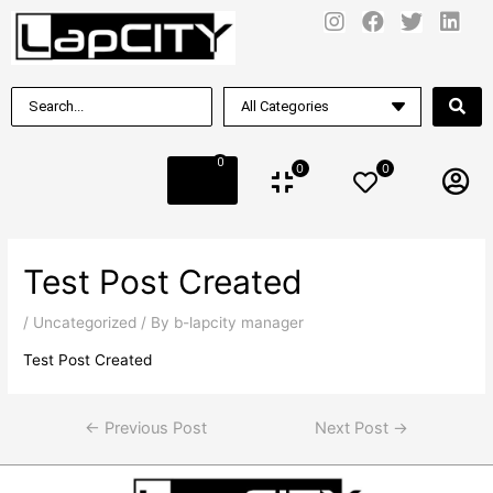
0
0
0
Test Post Created
/
Uncategorized
/ By
b-lapcity manager
Test Post Created
←
Previous Post
Next Post
→