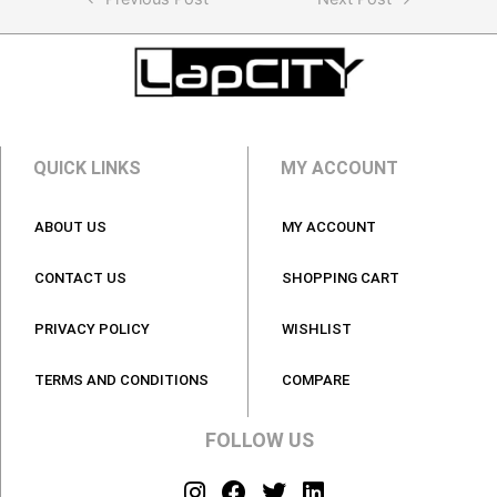
QUICK LINKS
MY ACCOUNT
ABOUT US
MY ACCOUNT
CONTACT US
SHOPPING CART
PRIVACY POLICY
WISHLIST
TERMS AND CONDITIONS
COMPARE
FOLLOW US