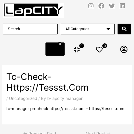
0
0
0
Tc-Check-
Https://tessst.com
/
Uncategorized
/ By
b-lapcity manager
tc-manager precheck https://tessst.com – https://tessst.com
←
Previous Post
Next Post
→