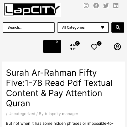
0
0
0
Surah Ar-Rahman Fifty
Five:1-78 Read Pdf Textual
Content & Pay Attention
Quran
/
Uncategorized
/ By
b-lapcity manager
But not when it has some hidden phrases or impossible-to-