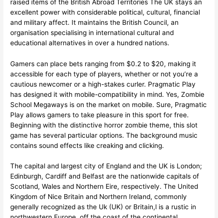
raised items of the British Abroad Territories The UK stays an
excellent power with considerable political, cultural, financial
and military affect. It maintains the British Council, an
organisation specialising in international cultural and
educational alternatives in over a hundred nations.
Gamers can place bets ranging from $0.2 to $20, making it
accessible for each type of players, whether or not you’re a
cautious newcomer or a high-stakes curler. Pragmatic Play
has designed it with mobile-compatibility in mind. Yes, Zombie
School Megaways is on the market on mobile. Sure, Pragmatic
Play allows gamers to take pleasure in this sport for free.
Beginning with the distinctive horror zombie theme, this slot
game has several particular options. The background music
contains sound effects like creaking and clicking.
The capital and largest city of England and the UK is London;
Edinburgh, Cardiff and Belfast are the nationwide capitals of
Scotland, Wales and Northern Eire, respectively. The United
Kingdom of Nice Britain and Northern Ireland, commonly
generally recognized as the Uk (UK) or Britain,l is a rustic in
northwestern Europe, off the coast of the continental