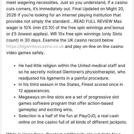
meet wagering necessities. Just so you understand, if a casino
cuts corners, it’s immediately out. Final Updated on Might 20,
2026 If you’re looking for an internet playing institution that
provides not simply the standard …READ FULL REVIEW Max
wager is 10% (min £0.10) of the free spin winnings and bonus
or £5 (lowest applies). WR 10x free spin winnings (only Slots
count) in 30 days. Examine the UK casino record below
https://bigwinboxcasino.co.uk
and play on-line on line casino
video games safely.
He had little religion within the United medical staff and
so he secretly noticed Glentoran’s physiotherapist, who
readjusted his ligaments in a painful procedure.
In his third season in the States, Finest scored once in
12 appearances.
Megaways on-line slots are a set of progressive slot
games software program that offer action-based
gameplay and exciting wins.
Selection is a half of the fun at PlayOJO, a real cash
online on line casino full of all kinds of different jackpots.