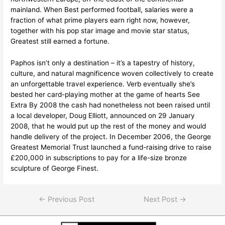
mainland. When Best performed football, salaries were a
fraction of what prime players earn right now, however,
together with his pop star image and movie star status,
Greatest still earned a fortune.
Paphos isn’t only a destination – it’s a tapestry of history,
culture, and natural magnificence woven collectively to create
an unforgettable travel experience. Verb eventually she’s
bested her card-playing mother at the game of hearts See
Extra By 2008 the cash had nonetheless not been raised until
a local developer, Doug Elliott, announced on 29 January
2008, that he would put up the rest of the money and would
handle delivery of the project. In December 2006, the George
Greatest Memorial Trust launched a fund-raising drive to raise
£200,000 in subscriptions to pay for a life-size bronze
sculpture of George Finest.
←
Previous Post
Next Post
→