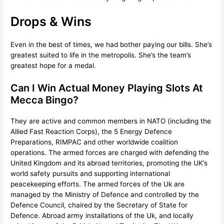
Drops & Wins
Even in the best of times, we had bother paying our bills. She’s
greatest suited to life in the metropolis. She’s the team’s
greatest hope for a medal.
Can I Win Actual Money Playing Slots At
Mecca Bingo?
They are active and common members in NATO (including the
Allied Fast Reaction Corps), the 5 Energy Defence
Preparations, RIMPAC and other worldwide coalition
operations. The armed forces are charged with defending the
United Kingdom and its abroad territories, promoting the UK’s
world safety pursuits and supporting international
peacekeeping efforts. The armed forces of the Uk are
managed by the Ministry of Defence and controlled by the
Defence Council, chaired by the Secretary of State for
Defence. Abroad army installations of the Uk, and locally