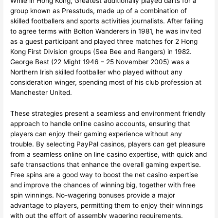
While in Hong Kong, Greatest additionally played darts for a
group known as Presstuds, made up of a combination of
skilled footballers and sports activities journalists. After failing
to agree terms with Bolton Wanderers in 1981, he was invited
as a guest participant and played three matches for 2 Hong
Kong First Division groups (Sea Bee and Rangers) in 1982.
George Best (22 Might 1946 – 25 November 2005) was a
Northern Irish skilled footballer who played without any
consideration winger, spending most of his club profession at
Manchester United.
These strategies present a seamless and environment friendly
approach to handle online casino accounts, ensuring that
players can enjoy their gaming experience without any
trouble. By selecting PayPal casinos, players can get pleasure
from a seamless online on line casino expertise, with quick and
safe transactions that enhance the overall gaming expertise.
Free spins are a good way to boost the net casino expertise
and improve the chances of winning big, together with free
spin winnings. No-wagering bonuses provide a major
advantage to players, permitting them to enjoy their winnings
with out the effort of assembly wagering requirements.