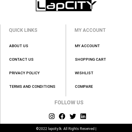
QUICK LINKS
MY ACCOUNT
ABOUT US
MY ACCOUNT
CONTACT US
SHOPPING CART
PRIVACY POLICY
WISHLIST
TERMS AND CONDITIONS
COMPARE
FOLLOW US
©2022 lapcity.lk. All Rights Reserved |