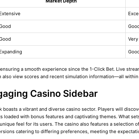
Market Depth
Extensive
Exce
Good
Goo
Good
Very
Expanding
Goo
ve, ensuring a smooth experience since the 1-Click Bet. Live st
 also view scores and recent simulation information—all within 
ngaging Casino Sidebar
boasts a vibrant and diverse casino sector. Players will discov
s loaded with bonus features and captivating themes. What sets k
unique feel for its users. The casino also features a selection o
ersions catering to differing preferences, meeting the expectat