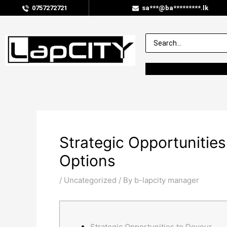
0757272721
sa***@ba*********.lk
Strategic Opportunitie
Options
/
Uncategorized
/ By
b-lapcity manager
Strategic Opportunities to Devour