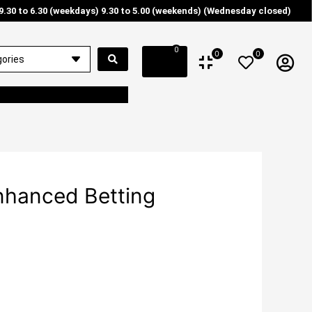
9.30 to 6.30 (weekdays) 9.30 to 5.00 (weekends) (Wednesday closed)
0
0
0
Enhanced Betting