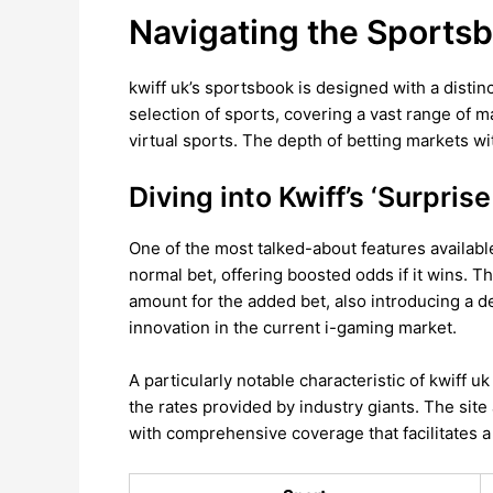
Navigating the Sports
kwiff uk’s sportsbook is designed with a distin
selection of sports, covering a vast range of m
virtual sports. The depth of betting markets wi
Diving into Kwiff’s ‘Surpris
One of the most talked-about features availabl
normal bet, offering boosted odds if it wins. 
amount for the added bet, also introducing a d
innovation in the current i-gaming market.
A particularly notable characteristic of kwiff 
the rates provided by industry giants. The site
with comprehensive coverage that facilitates a