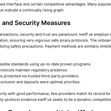
mlined interface and certain competitive advantages. Many popul
k indicate a continually rising graph.
t and Security Measures
ransactions, security and trust are paramount. kwiff uk employs
ation, ensuring very vigorous safe piracy protocols. The onboa
izing safety precautions. Payment methods are similarly shield
ssible standards using up-to-date proven programs.
protocols maintain regulatory presence.
s protected via trusted third-party providers.
exclusion and deposits were optimal priorities.
rity with good performance, few providers match its record for
ety-protocol evidence kwiff uk seeks to be a dynamic competitor