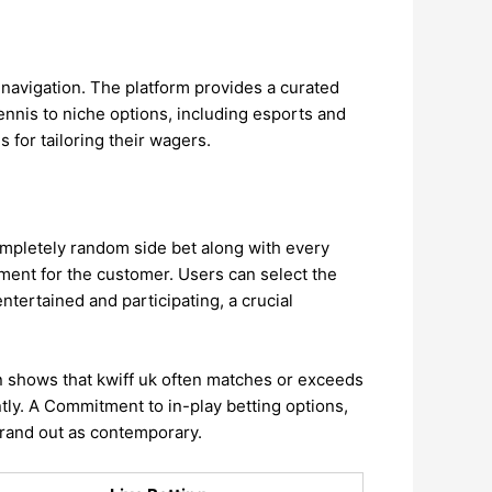
f navigation. The platform provides a curated
tennis to niche options, including esports and
 for tailoring their wagers.
completely random side bet along with every
ment for the customer. Users can select the
tertained and participating, a crucial
son shows that kwiff uk often matches or exceeds
ntly. A Commitment to in-play betting options,
brand out as contemporary.