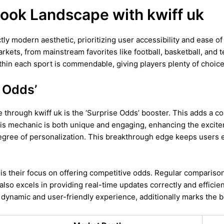
book Landscape with kwiff uk
ctly modern aesthetic, prioritizing user accessibility and ease o
arkets, from mainstream favorites like football, basketball, and 
thin each sport is commendable, giving players plenty of choices
e Odds’
e through kwiff uk is the ‘Surprise Odds’ booster. This adds a 
This mechanic is both unique and engaging, enhancing the excite
egree of personalization. This breakthrough edge keeps users en
uk is their focus on offering competitive odds. Regular compari
 also excels in providing real-time updates correctly and efficie
 dynamic and user-friendly experience, additionally marks the 