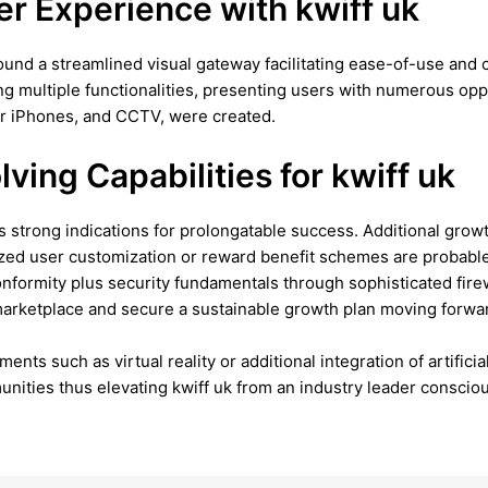
r Experience with kwiff uk
 around a streamlined visual gateway facilitating ease-of-use an
ing multiple functionalities, presenting users with numerous op
or iPhones, and CCTV, were created.
ving Capabilities for kwiff uk
ays strong indications for prolongatable success. Additional gro
ized user customization or reward benefit schemes are probable
nformity plus security fundamentals through sophisticated fir
he marketplace and secure a sustainable growth plan moving forwar
s such as virtual reality or additional integration of artificial 
unities thus elevating kwiff uk from an industry leader conscio