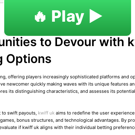
🔥 Play ▶️
nities to Devour with k
g Options
ving, offering players increasingly sophisticated platforms and
ative newcomer quickly making waves with its unique features an
ores its distinguishing characteristics, and assesses its potenti
 to swift payouts,
kwiff uk
aims to redefine the user experience.
no games, bonus structures, and technological advantages. By pr
aluate if kwiff uk aligns with their individual betting preferenc