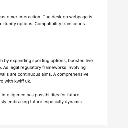
d customer interaction. The desktop webpage is
portunity options. Compatibility transcends
wth by expanding sporting options, boosted live
. As legal regulatory frameworks involving
ewalls are continuous aims. A comprehensive
d with kwiff uk.
intelligence has possibilities for future
usly embracing future especially dynamic