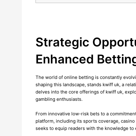
Strategic Opportu
Enhanced Bettin
The world of online betting is constantly evol
shaping this landscape, stands kwiff uk, a rel
delves into the core offerings of kwiff uk, expl
gambling enthusiasts.
From innovative low-risk bets to a commitment
platform, including its sports coverage, casi
seeks to equip readers with the knowledge to ev