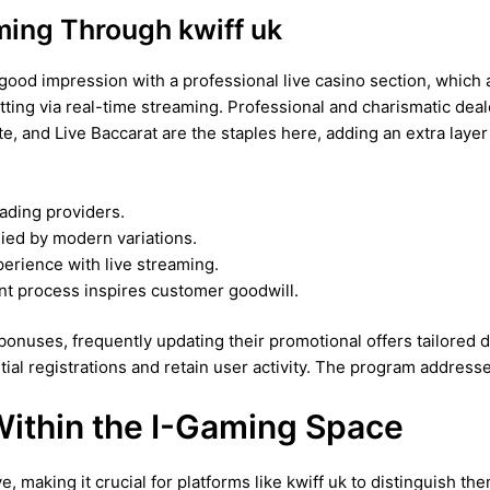
ming Through kwiff uk
s good impression with a professional live casino section, which
tting via real-time streaming. Professional and charismatic deale
e, and Live Baccarat are the staples here, adding an extra layer 
eading providers.
ied by modern variations.
perience with live streaming.
 process inspires customer goodwill.
 bonuses, frequently updating their promotional offers tailored
ial registrations and retain user activity. The program addresse
Within the I-Gaming Space
e, making it crucial for platforms like kwiff uk to distinguish th