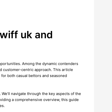
wiff uk and
 opportunities. Among the dynamic contenders
d customer-centric approach. This article
al for both casual bettors and seasoned
 We’ll navigate through the key aspects of the
oviding a comprehensive overview, this guide
es.