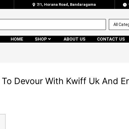
7/1, Horana Road, Bandaragama
HOME
SHOP
ABOUT US
CONTACT US
s To Devour With Kwiff Uk And 