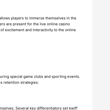
 allows players to immerse themselves in the
rs are present for the live online casino
of excitement and interactivity to the online
 during special game clubs and sporting events.
s retention strategies.
emselves. Several key differentiators set kwiff