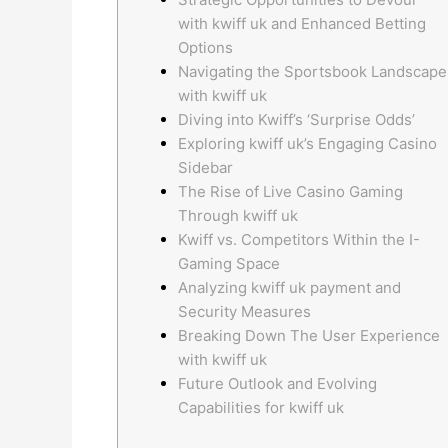
with kwiff uk and Enhanced Betting
Options
Navigating the Sportsbook Landscape
with kwiff uk
Diving into Kwiff’s ‘Surprise Odds’
Exploring kwiff uk’s Engaging Casino
Sidebar
The Rise of Live Casino Gaming
Through kwiff uk
Kwiff vs. Competitors Within the I-
Gaming Space
Analyzing kwiff uk payment and
Security Measures
Breaking Down The User Experience
with kwiff uk
Future Outlook and Evolving
Capabilities for kwiff uk