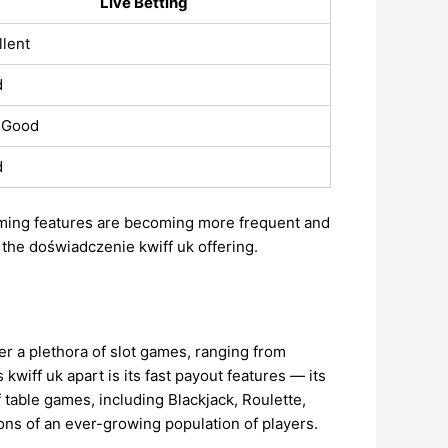
Live Betting
llent
d
 Good
d
reaming features are becoming more frequent and
the doświadczenie kwiff uk offering.
er a plethora of slot games, ranging from
wiff uk apart is its fast payout features — its
f table games, including Blackjack, Roulette,
ions of an ever-growing population of players.