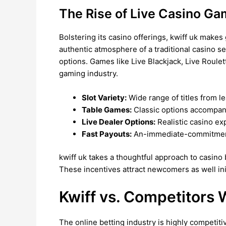
The Rise of Live Casino Ga
Bolstering its casino offerings, kwiff uk make
authentic atmosphere of a traditional casino se
options. Games like Live Blackjack, Live Roulett
gaming industry.
Slot Variety:
Wide range of titles from l
Table Games:
Classic options accompan
Live Dealer Options:
Realistic casino ex
Fast Payouts:
An-immediate-commitment
kwiff uk takes a thoughtful approach to casino
These incentives attract newcomers as well init
Kwiff vs. Competitors 
The online betting industry is highly competitiv