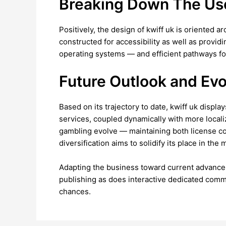
Breaking Down The Use
Positively, the design of kwiff uk is oriented
constructed for accessibility as well as provid
operating systems — and efficient pathways f
Future Outlook and Evol
Based on its trajectory to date, kwiff uk displ
services, coupled dynamically with more local
gambling evolve — maintaining both license co
diversification aims to solidify its place in t
Adapting the business toward current advancement
publishing as does interactive dedicated comm
chances.