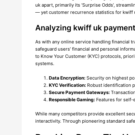
uk apart, primarily its ‘Surprise Odds’, strea
— yet customer recurrence statistics for kwiff u
Analyzing kwiff uk paymen
As with any online service handling financial t
safeguard users’ financial and personal inform
to Know Your Customer (KYC) protocols, priorit
systems.
Data Encryption:
Security on highest po
KYC Verification:
Robust identification 
Secure Payment Gateways:
Transaction
Responsible Gaming:
Features for self-
While many competitors provide excellent secu
interactivity. Through pioneering standard saf