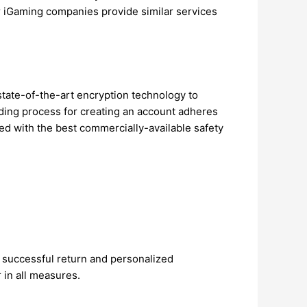
ar iGaming companies provide similar services
 state-of-the-art encryption technology to
rding process for creating an account adheres
ed with the best commercially-available safety
 successful return and personalized
 in all measures.