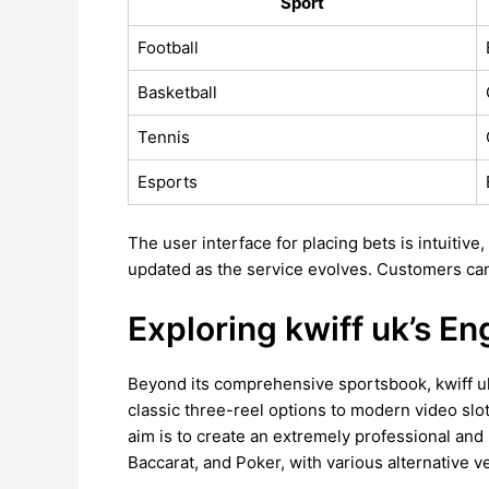
Sport
Football
Basketball
Tennis
Esports
The user interface for placing bets is intuiti
updated as the service evolves. Customers can
Exploring kwiff uk’s E
Beyond its comprehensive sportsbook, kwiff uk 
classic three-reel options to modern video slot
aim is to create an extremely professional and 
Baccarat, and Poker, with various alternative v