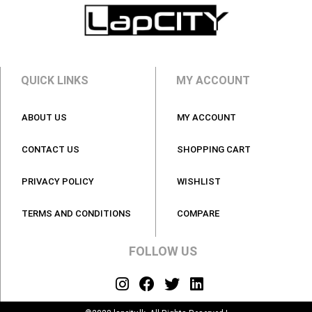
QUICK LINKS
MY ACCOUNT
ABOUT US
MY ACCOUNT
CONTACT US
SHOPPING CART
PRIVACY POLICY
WISHLIST
TERMS AND CONDITIONS
COMPARE
FOLLOW US