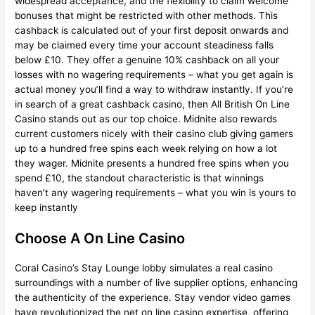
widespread acceptance, and the flexibility to claim welcome
bonuses that might be restricted with other methods. This
cashback is calculated out of your first deposit onwards and
may be claimed every time your account steadiness falls
below £10. They offer a genuine 10% cashback on all your
losses with no wagering requirements – what you get again is
actual money you’ll find a way to withdraw instantly. If you’re
in search of a great cashback casino, then All British On Line
Casino stands out as our top choice. Midnite also rewards
current customers nicely with their casino club giving gamers
up to a hundred free spins each week relying on how a lot
they wager. Midnite presents a hundred free spins when you
spend £10, the standout characteristic is that winnings
haven’t any wagering requirements – what you win is yours to
keep instantly
Choose A On Line Casino
Coral Casino’s Stay Lounge lobby simulates a real casino
surroundings with a number of live supplier options, enhancing
the authenticity of the experience. Stay vendor video games
have revolutionized the net on line casino expertise, offering