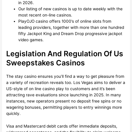
in 2026.
Our listing of new casinos is up to date weekly with the
most recent on-line casinos.
PlayOJO casino offers 1000’s of online slots from
leading providers, together with more than one hundred
fifty Jackpot King and Dream Drop progressive jackpot
video games.
Legislation And Regulation Of Us
Sweepstakes Casinos
The stay casino ensures you’ll find a way to get pleasure from
a variety of recreation reveals too. Los Vegas aims to deliver a
US-style of on line casino play to customers and it’s been
attracting rave evaluations since launching in 2025. In many
instances, new operators present no deposit free spins or no
wagering bonuses, permitting players to entry winnings more
quickly.
Visa and Mastercard debit cards offer immediate deposits,