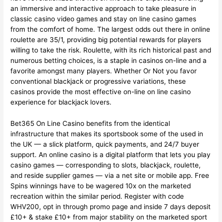
an immersive and interactive approach to take pleasure in
classic casino video games and stay on line casino games
from the comfort of home. The largest odds out there in online
roulette are 35/1, providing big potential rewards for players
willing to take the risk. Roulette, with its rich historical past and
numerous betting choices, is a staple in casinos on-line and a
favorite amongst many players. Whether Or Not you favor
conventional blackjack or progressive variations, these
casinos provide the most effective on-line on line casino
experience for blackjack lovers.
Bet365 On Line Casino benefits from the identical
infrastructure that makes its sportsbook some of the used in
the UK — a slick platform, quick payments, and 24/7 buyer
support. An online casino is a digital platform that lets you play
casino games — corresponding to slots, blackjack, roulette,
and reside supplier games — via a net site or mobile app. Free
Spins winnings have to be wagered 10x on the marketed
recreation within the similar period. Register with code
WHV200, opt in through promo page and inside 7 days deposit
£10+ & stake £10+ from major stability on the marketed sport