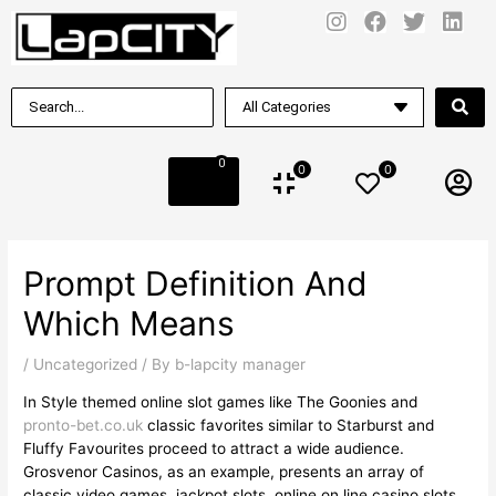
0
0
0
Prompt Definition And
Which Means
/
Uncategorized
/ By
b-lapcity manager
In Style themed online slot games like The Goonies and
pronto-bet.co.uk
classic favorites similar to Starburst and
Fluffy Favourites proceed to attract a wide audience.
Grosvenor Casinos, as an example, presents an array of
classic video games, jackpot slots, online on line casino slots,