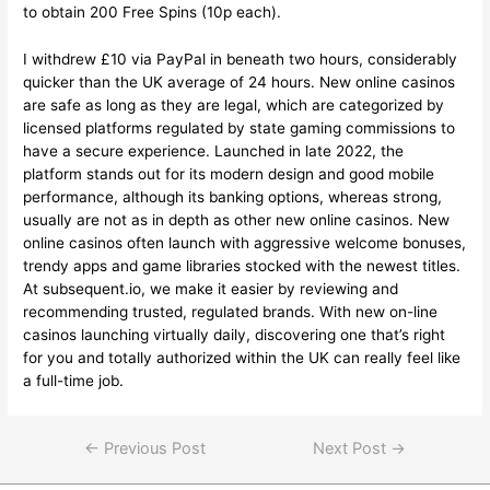
to obtain 200 Free Spins (10p each).
I withdrew £10 via PayPal in beneath two hours, considerably
quicker than the UK average of 24 hours. New online casinos
are safe as long as they are legal, which are categorized by
licensed platforms regulated by state gaming commissions to
have a secure experience. Launched in late 2022, the
platform stands out for its modern design and good mobile
performance, although its banking options, whereas strong,
usually are not as in depth as other new online casinos. New
online casinos often launch with aggressive welcome bonuses,
trendy apps and game libraries stocked with the newest titles.
At subsequent.io, we make it easier by reviewing and
recommending trusted, regulated brands. With new on-line
casinos launching virtually daily, discovering one that’s right
for you and totally authorized within the UK can really feel like
a full-time job.
←
Previous Post
Next Post
→