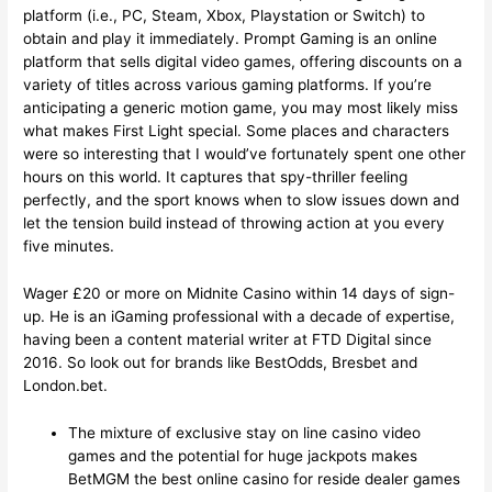
platform (i.e., PC, Steam, Xbox, Playstation or Switch) to
obtain and play it immediately. Prompt Gaming is an online
platform that sells digital video games, offering discounts on a
variety of titles across various gaming platforms. If you’re
anticipating a generic motion game, you may most likely miss
what makes First Light special. Some places and characters
were so interesting that I would’ve fortunately spent one other
hours on this world. It captures that spy-thriller feeling
perfectly, and the sport knows when to slow issues down and
let the tension build instead of throwing action at you every
five minutes.
Wager £20 or more on Midnite Casino within 14 days of sign-
up. He is an iGaming professional with a decade of expertise,
having been a content material writer at FTD Digital since
2016. So look out for brands like BestOdds, Bresbet and
London.bet.
The mixture of exclusive stay on line casino video
games and the potential for huge jackpots makes
BetMGM the best online casino for reside dealer games