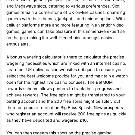
and Megaways slots, catering to various preferences. Slot
games remain a cornerstone of UK on-line casinos, charming
gamers with their themes, jackpots, and unique options. With
cellular platforms more and more featuring live vendor video
games, gamers can take pleasure in this immersive expertise
on the go, making it a well-liked choice amongst casino
enthusiasts.
A bonus wagering calculator is there to calculate the precise
wagering necessities which are linked with an internet casino.
Learn our UK online casino websites critiques to ensure you
select the best welcome provide for you and maintain a watch
open for the highest live casino bonuses. The BetMGM
rewards scheme allows punters to track their progress and
achieve rewards. The free spins might be transferred to your
betting account and the 200 free spins might be solely out
there on popular recreation Big Bass Splash. New prospects
who register an account will receive 200 free spins as quickly
as they have deposited and wagered £10.
You can then redeem this sport on the precise gaming