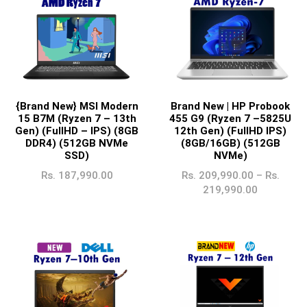
{Brand New} MSI Modern
Brand New | HP Probook
15 B7M (Ryzen 7 – 13th
455 G9 (Ryzen 7 –5825U
Gen) (FullHD – IPS) (8GB
12th Gen) (FullHD IPS)
DDR4) (512GB NVMe
(8GB/16GB) (512GB
SSD)
NVMe)
Rs.
187,990.00
Rs.
209,990.00
–
Rs.
219,990.00