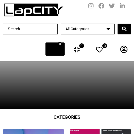
BY PRICE
Rs.
187990
.00
—
Rs.
379990
.00
0
0
0
CATEGORIES