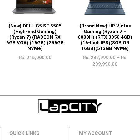
{New} DELL G5 SE 5505
{Brand New} HP Victus
(High-End Gaming)
Gaming (Ryzen 7 –
(Ryzen 7) (RADEON RX
6800H) (RTX 3050 4GB)
6GB VGA) (16GB) (256GB
(16-Inch IPS)(8GB OR
NVMe)
16GB)(512GB NVMe)
Rs.
215,000.00
Rs.
287,990.00
–
Rs.
299,990.00
QUICK LINKS
MY ACCOUNT