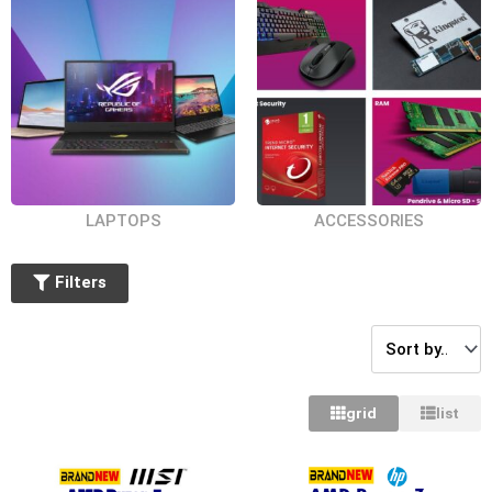
LAPTOPS
ACCESSORIES
Filters
grid
list