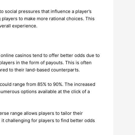
to social pressures that influence a player’s
g players to make more rational choices. This
verall experience.
online casinos tend to offer better odds due to
players in the form of payouts. This is often
ared to their land-based counterparts.
 could range from 85% to 90%. The increased
umerous options available at the click of a
se range allows players to tailor their
it challenging for players to find better odds