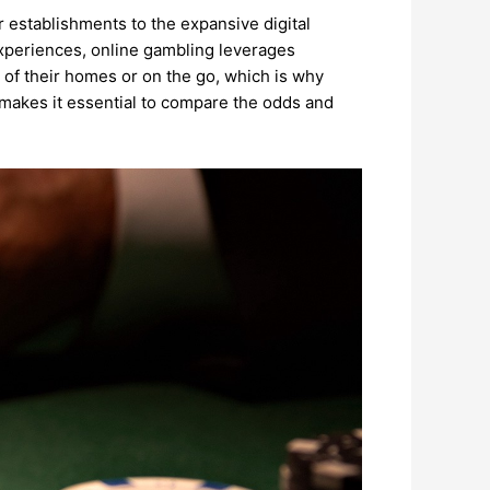
 establishments to the expansive digital
 experiences, online gambling leverages
 of their homes or on the go, which is why
makes it essential to compare the odds and