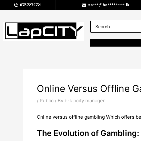
0757272721
sa***@ba*********.lk
Online Versus Offline 
/
Public
/ By
b-lapcity manager
Online versus offline gambling Which offers be
The Evolution of Gambling: