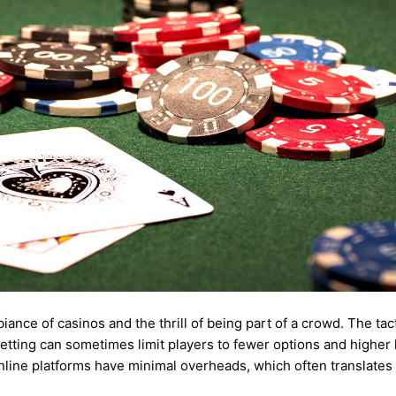
biance of casinos and the thrill of being part of a crowd. The ta
setting can sometimes limit players to fewer options and highe
nline platforms have minimal overheads, which often translates t