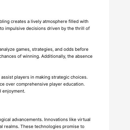
ling creates a lively atmosphere filled with
o impulsive decisions driven by the thrill of
o analyze games, strategies, and odds before
 chances of winning. Additionally, the absence
n assist players in making strategic choices.
ience over comprehensive player education.
ll enjoyment.
ogical advancements. Innovations like virtual
cal realms. These technologies promise to