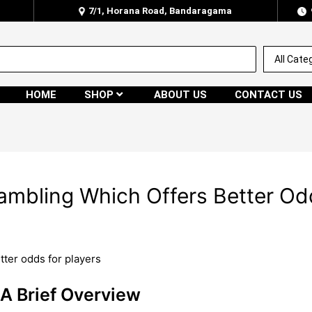
7/1, Horana Road, Bandaragama
HOME
SHOP
ABOUT US
CONTACT US
Gambling Which Offers Better Od
tter odds for players
 A Brief Overview