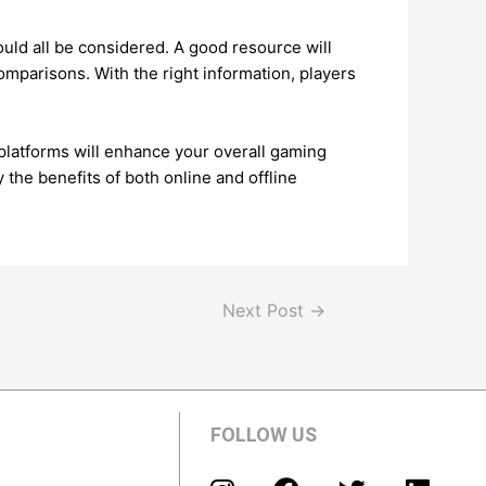
uld all be considered. A good resource will
omparisons. With the right information, players
platforms will enhance your overall gaming
 the benefits of both online and offline
Next Post
→
FOLLOW US