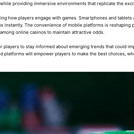
while providing immersive environments that replicate the excit
nging how players engage with games. Smartphones and tablets 
ns instantly. The convenience of mobile platforms is reshaping 
 among online casinos to maintain attractive odds.
 for players to stay informed about emerging trends that could 
 platforms will empower players to make the best choices, wheth