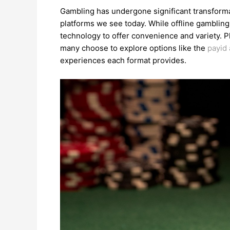
Gambling has undergone significant transformat
platforms we see today. While offline gambling
technology to offer convenience and variety. P
many choose to explore options like the
payid 
experiences each format provides.