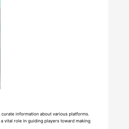
t curate information about various platforms.
 vital role in guiding players toward making