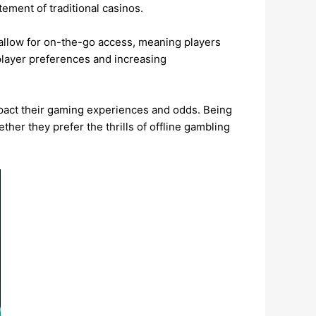
ement of traditional casinos.
allow for on-the-go access, meaning players
player preferences and increasing
impact their gaming experiences and odds. Being
er they prefer the thrills of offline gambling