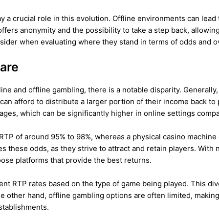
 a crucial role in this evolution. Offline environments can lead 
ffers anonymity and the possibility to take a step back, allowin
consider when evaluating where they stand in terms of odds and o
are
 and offline gambling, there is a notable disparity. Generally, 
an afford to distribute a larger portion of their income back to 
tages, which can be significantly higher in online settings comp
 RTP of around 95% to 98%, whereas a physical casino machine
 these odds, as they strive to attract and retain players. With n
oose platforms that provide the best returns.
ent RTP rates based on the type of game being played. This diver
 other hand, offline gambling options are often limited, making 
stablishments.