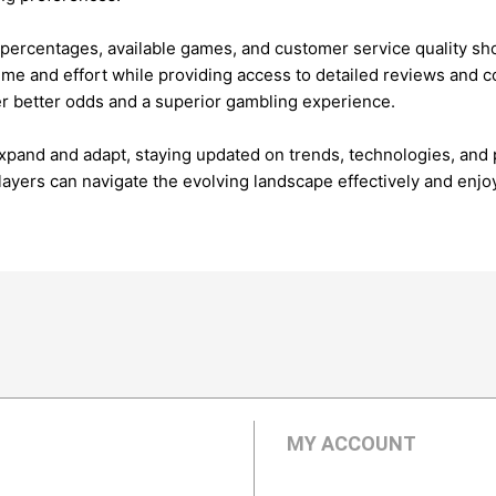
 percentages, available games, and customer service quality sho
ime and effort while providing access to detailed reviews and c
er better odds and a superior gambling experience.
expand and adapt, staying updated on trends, technologies, and 
ayers can navigate the evolving landscape effectively and enjoy
MY ACCOUNT