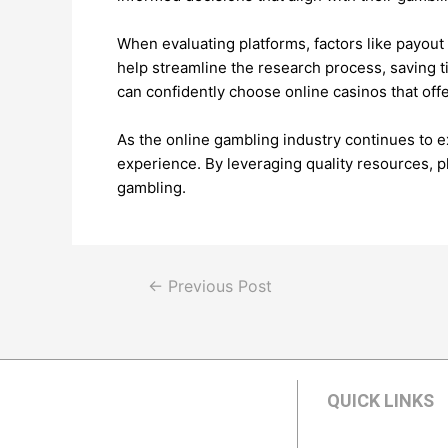
When evaluating platforms, factors like payout
help streamline the research process, saving t
can confidently choose online casinos that off
As the online gambling industry continues to 
experience. By leveraging quality resources, pl
gambling.
←
Previous Post
QUICK LINKS