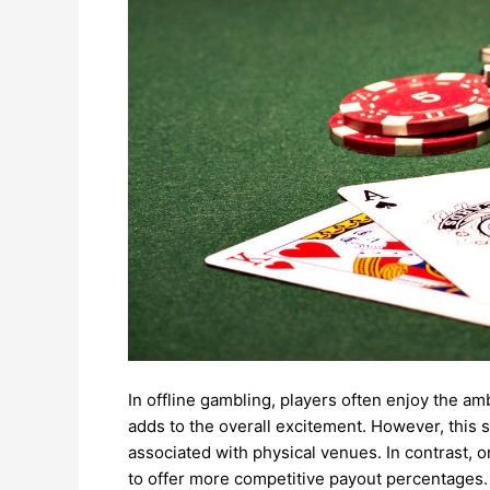
In offline gambling, players often enjoy the am
adds to the overall excitement. However, this 
associated with physical venues. In contrast, o
to offer more competitive payout percentages.