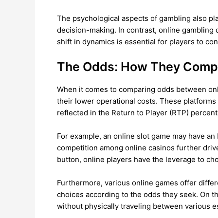
The psychological aspects of gambling also play
decision-making. In contrast, online gambling o
shift in dynamics is essential for players to 
The Odds: How They Comp
When it comes to comparing odds between online
their lower operational costs. These platforms c
reflected in the Return to Player (RTP) percen
For example, an online slot game may have an
competition among online casinos further drives
button, online players have the leverage to ch
Furthermore, various online games offer differ
choices according to the odds they seek. On the
without physically traveling between various e