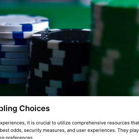
bling Choices
periences, it is crucial to utilize comprehensive resources tha
best odds, security measures, and user experiences. They play a
ing preferences.