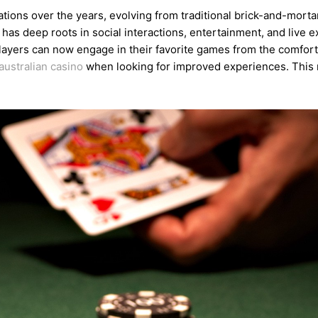
ions over the years, evolving from traditional brick-and-mortar
 has deep roots in social interactions, entertainment, and live
layers can now engage in their favorite games from the comfort
australian casino
when looking for improved experiences. This 