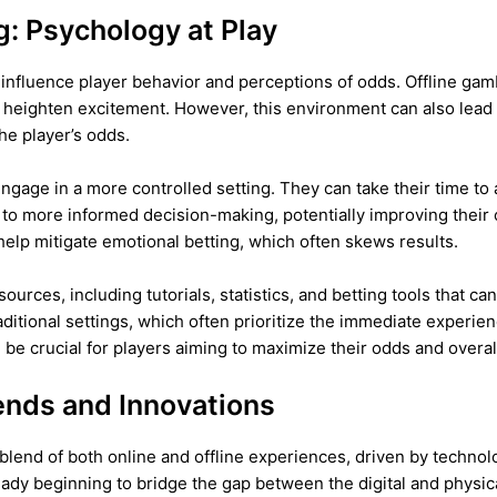
: Psychology at Play
influence player behavior and perceptions of odds. Offline gamb
n heighten excitement. However, this environment can also lead t
he player’s odds.
engage in a more controlled setting. They can take their time t
d to more informed decision-making, potentially improving their
help mitigate emotional betting, which often skews results.
ources, including tutorials, statistics, and betting tools that ca
traditional settings, which often prioritize the immediate exper
be crucial for players aiming to maximize their odds and overa
ends and Innovations
blend of both online and offline experiences, driven by technol
ready beginning to bridge the gap between the digital and physi