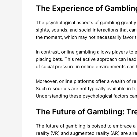
The Experience of Gambling
The psychological aspects of gambling greatly 
sights, sounds, and social interactions that ca
the moment, which may not necessarily favor t
In contrast, online gambling allows players to 
placing bets. This reflective approach can lea
of social pressure in online environments can 
Moreover, online platforms offer a wealth of res
Such resources are not typically available in 
Understanding these psychological factors can 
The Future of Gambling: Tr
The future of gambling is poised to embrace a 
reality (VR) and augmented reality (AR) are al