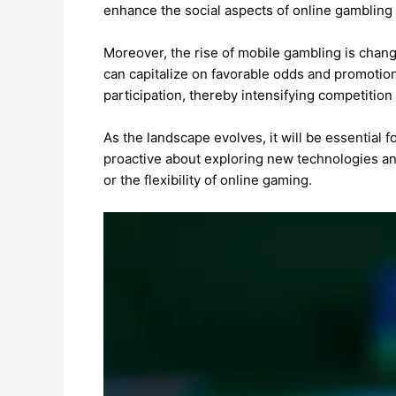
enhance the social aspects of online gambling 
Moreover, the rise of mobile gambling is cha
can capitalize on favorable odds and promotio
participation, thereby intensifying competition
As the landscape evolves, it will be essential
proactive about exploring new technologies and
or the flexibility of online gaming.