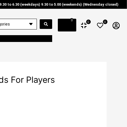
9.30 to 6.30 (weekdays) 9.30 to 5.00 (weekends) (Wednesday closed)
0
0
0
ds For Players