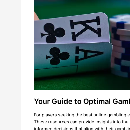
Your Guide to Optimal Gam
For players seeking the best online gambling ex
These resources can provide insights into the 
informed decisions that align with their gambl