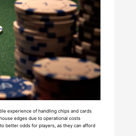
ctile experience of handling chips and cards
r house edges due to operational costs
o better odds for players, as they can afford