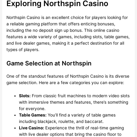
Exploring Northspin Casino
Northspin Casino is an excellent choice for players looking for
a reliable gaming platform that offers enticing bonuses,
including the no deposit sign up bonus. This online casino
features a wide variety of games, including slots, table games,
and live dealer games, making it a perfect destination for all
types of players.
Game Selection at Northspin
One of the standout features of Northspin Casino is its diverse
game selection. Here are a few categories you can explore:
Slots:
From classic fruit machines to modern video slots
with immersive themes and features, there’s something
for everyone.
Table Games:
You’ll find a variety of table games
including blackjack, roulette, and baccarat.
Live Casino:
Experience the thrill of real-time gaming
with live dealer options that bring the casino floor to