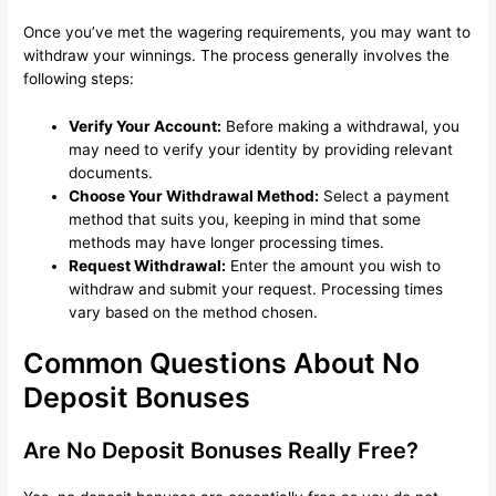
Once you’ve met the wagering requirements, you may want to
withdraw your winnings. The process generally involves the
following steps:
Verify Your Account:
Before making a withdrawal, you
may need to verify your identity by providing relevant
documents.
Choose Your Withdrawal Method:
Select a payment
method that suits you, keeping in mind that some
methods may have longer processing times.
Request Withdrawal:
Enter the amount you wish to
withdraw and submit your request. Processing times
vary based on the method chosen.
Common Questions About No
Deposit Bonuses
Are No Deposit Bonuses Really Free?