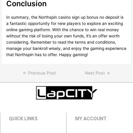
Conclusion
In summary, the Northspin casino sign up bonus no deposit is
a fantastic opportunity for new players to explore an exciting
online gaming platform. With the chance to win real money
without the risk of losing your own funds, it’s an offer worth
considering. Remember to read the terms and conditions,
manage your bankroll wisely, and enjoy the gaming experience
that Northspin has to offer. Happy gaming!
←
Previous Post
Next Post
→
QUICK LINKS
MY ACCOUNT