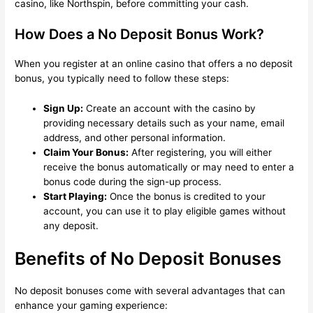
casino, like Northspin, before committing your cash.
How Does a No Deposit Bonus Work?
When you register at an online casino that offers a no deposit
bonus, you typically need to follow these steps:
Sign Up:
Create an account with the casino by
providing necessary details such as your name, email
address, and other personal information.
Claim Your Bonus:
After registering, you will either
receive the bonus automatically or may need to enter a
bonus code during the sign-up process.
Start Playing:
Once the bonus is credited to your
account, you can use it to play eligible games without
any deposit.
Benefits of No Deposit Bonuses
No deposit bonuses come with several advantages that can
enhance your gaming experience: