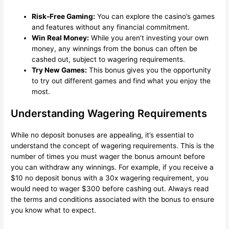
Risk-Free Gaming:
You can explore the casino’s games
and features without any financial commitment.
Win Real Money:
While you aren’t investing your own
money, any winnings from the bonus can often be
cashed out, subject to wagering requirements.
Try New Games:
This bonus gives you the opportunity
to try out different games and find what you enjoy the
most.
Understanding Wagering Requirements
While no deposit bonuses are appealing, it’s essential to
understand the concept of wagering requirements. This is the
number of times you must wager the bonus amount before
you can withdraw any winnings. For example, if you receive a
$10 no deposit bonus with a 30x wagering requirement, you
would need to wager $300 before cashing out. Always read
the terms and conditions associated with the bonus to ensure
you know what to expect.