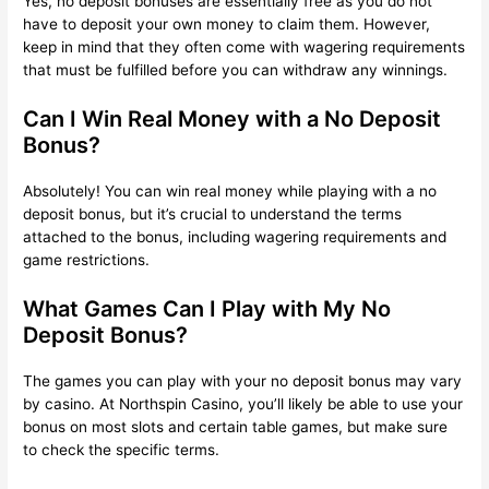
Yes, no deposit bonuses are essentially free as you do not
have to deposit your own money to claim them. However,
keep in mind that they often come with wagering requirements
that must be fulfilled before you can withdraw any winnings.
Can I Win Real Money with a No Deposit
Bonus?
Absolutely! You can win real money while playing with a no
deposit bonus, but it’s crucial to understand the terms
attached to the bonus, including wagering requirements and
game restrictions.
What Games Can I Play with My No
Deposit Bonus?
The games you can play with your no deposit bonus may vary
by casino. At Northspin Casino, you’ll likely be able to use your
bonus on most slots and certain table games, but make sure
to check the specific terms.