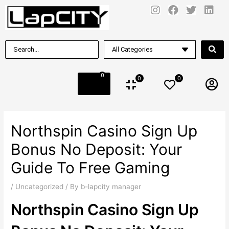
0
0
0
Northspin Casino Sign Up
Bonus No Deposit: Your
Guide To Free Gaming
/
Uncategorized
/ By
b-lapcity manager
Northspin Casino Sign Up