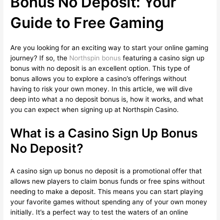
Bonus No Deposit: Your
Guide to Free Gaming
Are you looking for an exciting way to start your online gaming
journey? If so, the
Northspin bonus
featuring a casino sign up
bonus with no deposit is an excellent option. This type of
bonus allows you to explore a casino’s offerings without
having to risk your own money. In this article, we will dive
deep into what a no deposit bonus is, how it works, and what
you can expect when signing up at Northspin Casino.
What is a Casino Sign Up Bonus
No Deposit?
A casino sign up bonus no deposit is a promotional offer that
allows new players to claim bonus funds or free spins without
needing to make a deposit. This means you can start playing
your favorite games without spending any of your own money
initially. It’s a perfect way to test the waters of an online