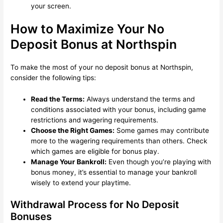
your screen.
How to Maximize Your No
Deposit Bonus at Northspin
To make the most of your no deposit bonus at Northspin,
consider the following tips:
Read the Terms:
Always understand the terms and
conditions associated with your bonus, including game
restrictions and wagering requirements.
Choose the Right Games:
Some games may contribute
more to the wagering requirements than others. Check
which games are eligible for bonus play.
Manage Your Bankroll:
Even though you’re playing with
bonus money, it’s essential to manage your bankroll
wisely to extend your playtime.
Withdrawal Process for No Deposit
Bonuses