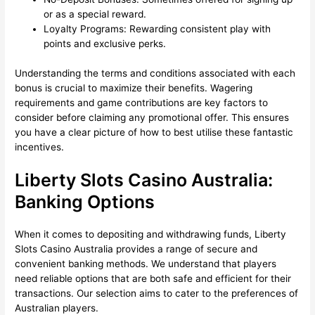
or as a special reward.
Loyalty Programs: Rewarding consistent play with
points and exclusive perks.
Understanding the terms and conditions associated with each
bonus is crucial to maximize their benefits. Wagering
requirements and game contributions are key factors to
consider before claiming any promotional offer. This ensures
you have a clear picture of how to best utilise these fantastic
incentives.
Liberty Slots Casino Australia:
Banking Options
When it comes to depositing and withdrawing funds, Liberty
Slots Casino Australia provides a range of secure and
convenient banking methods. We understand that players
need reliable options that are both safe and efficient for their
transactions. Our selection aims to cater to the preferences of
Australian players.