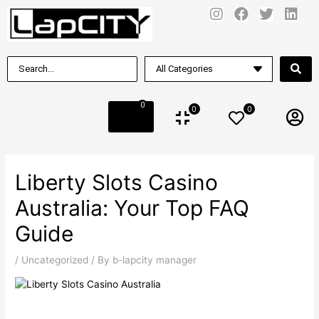
0
0
0
Liberty Slots Casino
Australia: Your Top FAQ
Guide
/
Uncategorized
/ By
b-lapcity manager