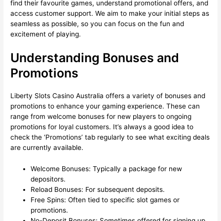
find their favourite games, understand promotional offers, and
access customer support. We aim to make your initial steps as
seamless as possible, so you can focus on the fun and
excitement of playing.
Understanding Bonuses and
Promotions
Liberty Slots Casino Australia offers a variety of bonuses and
promotions to enhance your gaming experience. These can
range from welcome bonuses for new players to ongoing
promotions for loyal customers. It’s always a good idea to
check the ‘Promotions’ tab regularly to see what exciting deals
are currently available.
Welcome Bonuses: Typically a package for new
depositors.
Reload Bonuses: For subsequent deposits.
Free Spins: Often tied to specific slot games or
promotions.
No-Deposit Bonuses: Sometimes offered for signing up