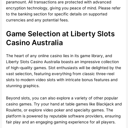
paramount. All transactions are protected with advanced
encryption technology, giving you peace of mind. Please refer
to the banking section for specific details on supported
currencies and any potential fees.
Game Selection at Liberty Slots
Casino Australia
The heart of any online casino lies in its game library, and
Liberty Slots Casino Australia boasts an impressive collection
of high-quality games. Slot enthusiasts will be delighted by the
vast selection, featuring everything from classic three-reel
slots to modern video slots with intricate bonus features and
stunning graphics.
Beyond slots, you can also explore a variety of other popular
casino games. Try your hand at table games like Blackjack and
Roulette, or explore video poker and specialty games. The
platform is powered by reputable software providers, ensuring
fair play and an engaging gaming experience for all players.