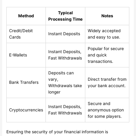
Typical
Method
Notes
Processing Time
Credit/Debit
Widely accepted
Instant Deposits
Cards
and easy to use.
Popular for secure
Instant Deposits,
E-Wallets
and quick
Fast Withdrawals
transactions.
Deposits can
vary,
Direct transfer from
Bank Transfers
Withdrawals take
your bank account.
longer
Secure and
Instant Deposits,
Cryptocurrencies
anonymous option
Fast Withdrawals
for some players.
Ensuring the security of your financial information is