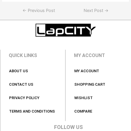
←
Previous Post
Next Post
→
QUICK LINKS
MY ACCOUNT
ABOUT US
MY ACCOUNT
CONTACT US
SHOPPING CART
PRIVACY POLICY
WISHLIST
TERMS AND CONDITIONS
COMPARE
FOLLOW US