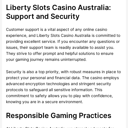
Liberty Slots Casino Australia:
Support and Security
Customer support is a vital aspect of any online casino
experience, and Liberty Slots Casino Australia is committed to
providing excellent service. If you encounter any questions or
issues, their support team is readily available to assist you.
They strive to offer prompt and helpful solutions to ensure
your gaming journey remains uninterrupted.
Security is also a top priority, with robust measures in place to
protect your personal and financial data. The casino employs
advanced encryption technologies and stringent security
protocols to safeguard all sensitive information. This
commitment to safety allows you to play with confidence,
knowing you are in a secure environment.
Responsible Gaming Practices