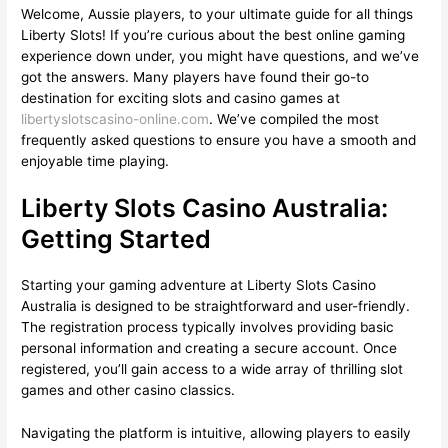
Welcome, Aussie players, to your ultimate guide for all things
Liberty Slots! If you’re curious about the best online gaming
experience down under, you might have questions, and we’ve
got the answers. Many players have found their go-to
destination for exciting slots and casino games at
libertyslotscasino-online.com
. We’ve compiled the most
frequently asked questions to ensure you have a smooth and
enjoyable time playing.
Liberty Slots Casino Australia:
Getting Started
Starting your gaming adventure at Liberty Slots Casino
Australia is designed to be straightforward and user-friendly.
The registration process typically involves providing basic
personal information and creating a secure account. Once
registered, you’ll gain access to a wide array of thrilling slot
games and other casino classics.
Navigating the platform is intuitive, allowing players to easily