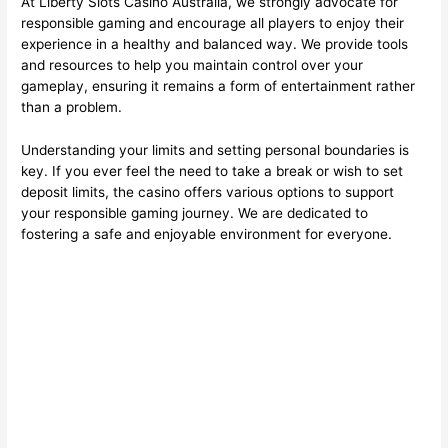
At Liberty Slots Casino Australia, we strongly advocate for
responsible gaming and encourage all players to enjoy their
experience in a healthy and balanced way. We provide tools
and resources to help you maintain control over your
gameplay, ensuring it remains a form of entertainment rather
than a problem.
Understanding your limits and setting personal boundaries is
key. If you ever feel the need to take a break or wish to set
deposit limits, the casino offers various options to support
your responsible gaming journey. We are dedicated to
fostering a safe and enjoyable environment for everyone.