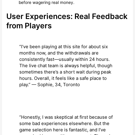
before wagering real money.
User Experiences: Real Feedback
from Players
“I’ve been playing at this site for about six
months now, and the withdrawals are
consistently fast—usually within 24 hours.
The live chat team is always helpful, though
sometimes there’s a short wait during peak
hours. Overall, it feels like a safe place to
play.” — Sophie, 34, Toronto
“Honestly, I was skeptical at first because of
some bad experiences elsewhere. But the
game selection here is fantastic, and I’ve