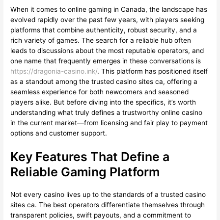
When it comes to online gaming in Canada, the landscape has
evolved rapidly over the past few years, with players seeking
platforms that combine authenticity, robust security, and a
rich variety of games. The search for a reliable hub often
leads to discussions about the most reputable operators, and
one name that frequently emerges in these conversations is
https://dragonia-casino.ink/
. This platform has positioned itself
as a standout among the trusted casino sites ca, offering a
seamless experience for both newcomers and seasoned
players alike. But before diving into the specifics, it’s worth
understanding what truly defines a trustworthy online casino
in the current market—from licensing and fair play to payment
options and customer support.
Key Features That Define a
Reliable Gaming Platform
Not every casino lives up to the standards of a trusted casino
sites ca. The best operators differentiate themselves through
transparent policies, swift payouts, and a commitment to