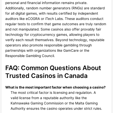
personal and financial information remains private.
Additionally, random number generators (RNGs) are standard
for all digital games, with results certified by independent
auditors like eCOGRA or iTech Labs. These auditors conduct
regular tests to confirm that game outcomes are truly random
and not manipulated. Some casinos also offer provably fair
technology for cryptocurrency games, allowing players to
verify each result themselves. Beyond technology, reputable
operators also promote responsible gambling through
partnerships with organizations like GamCare or the
Responsible Gambling Council.
FAQ: Common Questions About
Trusted Casinos in Canada
What is the most important factor when choosing a casino?
The most critical factor is licensing and regulation. A
valid license from a reputable authority like the
Kahnawake Gaming Commission or the Malta Gaming
Authority ensures the casino operates under strict rules.