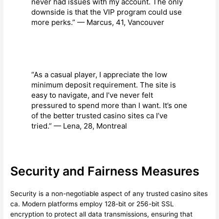
never had issues with my account. The only
downside is that the VIP program could use
more perks.” — Marcus, 41, Vancouver
“As a casual player, I appreciate the low
minimum deposit requirement. The site is
easy to navigate, and I’ve never felt
pressured to spend more than I want. It’s one
of the better trusted casino sites ca I’ve
tried.” — Lena, 28, Montreal
Security and Fairness Measures
Security is a non-negotiable aspect of any trusted casino sites
ca. Modern platforms employ 128-bit or 256-bit SSL
encryption to protect all data transmissions, ensuring that