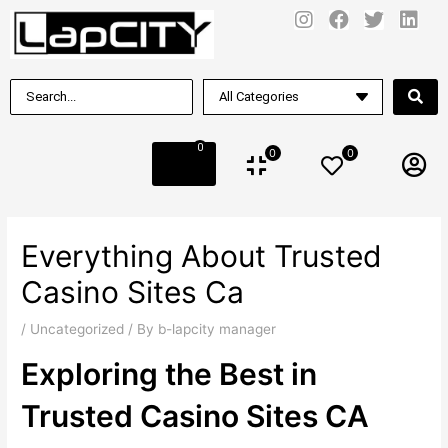
0
0
0
Everything About Trusted
Casino Sites Ca
/
Uncategorized
/ By
b-lapcity manager
Exploring the Best in
Trusted Casino Sites CA