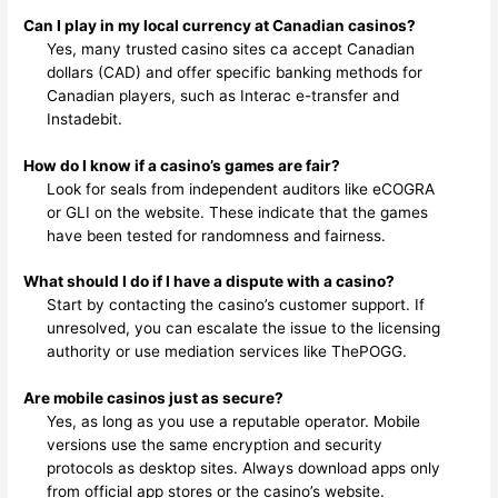
Can I play in my local currency at Canadian casinos?
Yes, many trusted casino sites ca accept Canadian
dollars (CAD) and offer specific banking methods for
Canadian players, such as Interac e-transfer and
Instadebit.
How do I know if a casino’s games are fair?
Look for seals from independent auditors like eCOGRA
or GLI on the website. These indicate that the games
have been tested for randomness and fairness.
What should I do if I have a dispute with a casino?
Start by contacting the casino’s customer support. If
unresolved, you can escalate the issue to the licensing
authority or use mediation services like ThePOGG.
Are mobile casinos just as secure?
Yes, as long as you use a reputable operator. Mobile
versions use the same encryption and security
protocols as desktop sites. Always download apps only
from official app stores or the casino’s website.