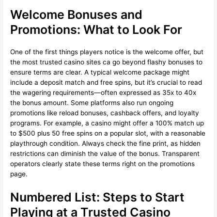
Welcome Bonuses and
Promotions: What to Look For
One of the first things players notice is the welcome offer, but
the most trusted casino sites ca go beyond flashy bonuses to
ensure terms are clear. A typical welcome package might
include a deposit match and free spins, but it’s crucial to read
the wagering requirements—often expressed as 35x to 40x
the bonus amount. Some platforms also run ongoing
promotions like reload bonuses, cashback offers, and loyalty
programs. For example, a casino might offer a 100% match up
to $500 plus 50 free spins on a popular slot, with a reasonable
playthrough condition. Always check the fine print, as hidden
restrictions can diminish the value of the bonus. Transparent
operators clearly state these terms right on the promotions
page.
Numbered List: Steps to Start
Playing at a Trusted Casino