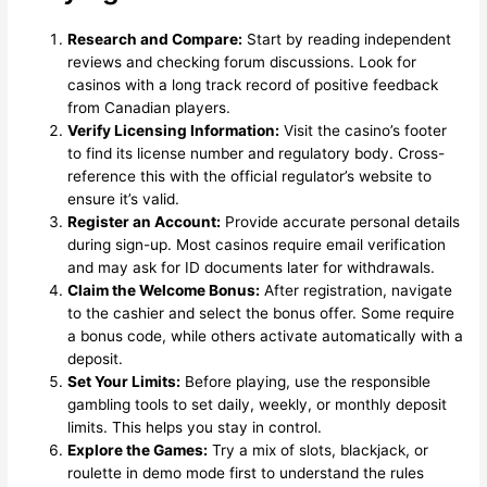
Research and Compare:
Start by reading independent
reviews and checking forum discussions. Look for
casinos with a long track record of positive feedback
from Canadian players.
Verify Licensing Information:
Visit the casino’s footer
to find its license number and regulatory body. Cross-
reference this with the official regulator’s website to
ensure it’s valid.
Register an Account:
Provide accurate personal details
during sign-up. Most casinos require email verification
and may ask for ID documents later for withdrawals.
Claim the Welcome Bonus:
After registration, navigate
to the cashier and select the bonus offer. Some require
a bonus code, while others activate automatically with a
deposit.
Set Your Limits:
Before playing, use the responsible
gambling tools to set daily, weekly, or monthly deposit
limits. This helps you stay in control.
Explore the Games:
Try a mix of slots, blackjack, or
roulette in demo mode first to understand the rules