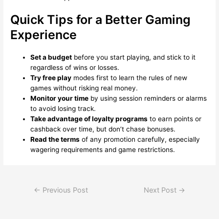
Quick Tips for a Better Gaming
Experience
Set a budget
before you start playing, and stick to it
regardless of wins or losses.
Try free play
modes first to learn the rules of new
games without risking real money.
Monitor your time
by using session reminders or alarms
to avoid losing track.
Take advantage of loyalty programs
to earn points or
cashback over time, but don’t chase bonuses.
Read the terms
of any promotion carefully, especially
wagering requirements and game restrictions.
←
Previous Post
Next Post
→