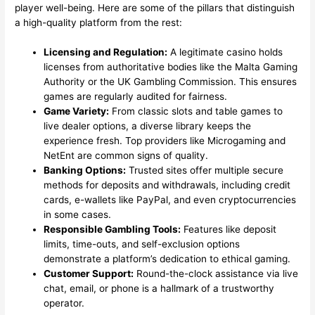
player well-being. Here are some of the pillars that distinguish
a high-quality platform from the rest:
Licensing and Regulation:
A legitimate casino holds
licenses from authoritative bodies like the Malta Gaming
Authority or the UK Gambling Commission. This ensures
games are regularly audited for fairness.
Game Variety:
From classic slots and table games to
live dealer options, a diverse library keeps the
experience fresh. Top providers like Microgaming and
NetEnt are common signs of quality.
Banking Options:
Trusted sites offer multiple secure
methods for deposits and withdrawals, including credit
cards, e-wallets like PayPal, and even cryptocurrencies
in some cases.
Responsible Gambling Tools:
Features like deposit
limits, time-outs, and self-exclusion options
demonstrate a platform’s dedication to ethical gaming.
Customer Support:
Round-the-clock assistance via live
chat, email, or phone is a hallmark of a trustworthy
operator.