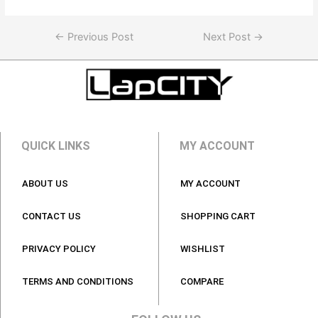
←
Previous Post
Next Post
→
QUICK LINKS
MY ACCOUNT
ABOUT US
MY ACCOUNT
CONTACT US
SHOPPING CART
PRIVACY POLICY
WISHLIST
TERMS AND CONDITIONS
COMPARE