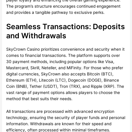
The program’s structure encourages continued engagement
and provides a tangible pathway to exclusive perks.
Seamless Transactions: Deposits
and Withdrawals
SkyCrown Casino prioritizes convenience and security when it
comes to financial transactions. The platform supports over
30 payment methods, including popular options like Visa,
Mastercard, Skrill, Neteller, and MiFinity. For those who prefer
digital currencies, SkyCrown also accepts Bitcoin (BTC),
Ethereum (ETH), Litecoin (LTC), Dogecoin (DOGE), Binance
Coin (BNB), Tether (USDT), Tron (TRX), and Ripple (XRP). The
vast range of payment options allows players to choose the
method that best suits their needs.
All transactions are processed with advanced encryption
technology, ensuring the security of player funds and personal
information. Withdrawals are known for their speed and
efficiency, often processed within minimal timeframes.