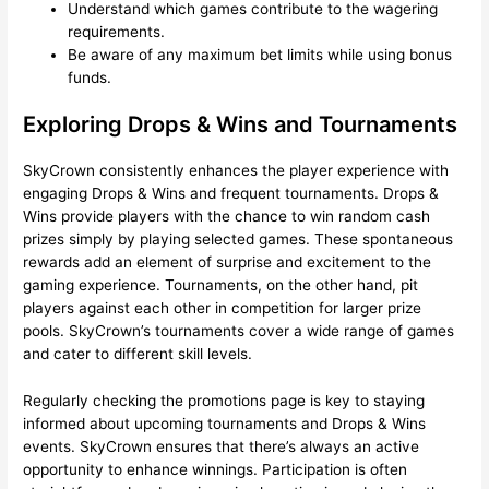
Understand which games contribute to the wagering
requirements.
Be aware of any maximum bet limits while using bonus
funds.
Exploring Drops & Wins and Tournaments
SkyCrown consistently enhances the player experience with
engaging Drops & Wins and frequent tournaments. Drops &
Wins provide players with the chance to win random cash
prizes simply by playing selected games. These spontaneous
rewards add an element of surprise and excitement to the
gaming experience. Tournaments, on the other hand, pit
players against each other in competition for larger prize
pools. SkyCrown’s tournaments cover a wide range of games
and cater to different skill levels.
Regularly checking the promotions page is key to staying
informed about upcoming tournaments and Drops & Wins
events. SkyCrown ensures that there’s always an active
opportunity to enhance winnings. Participation is often