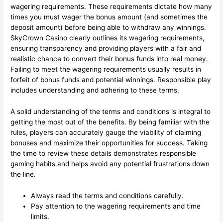
wagering requirements. These requirements dictate how many
times you must wager the bonus amount (and sometimes the
deposit amount) before being able to withdraw any winnings.
SkyCrown Casino clearly outlines its wagering requirements,
ensuring transparency and providing players with a fair and
realistic chance to convert their bonus funds into real money.
Failing to meet the wagering requirements usually results in
forfeit of bonus funds and potential winnings. Responsible play
includes understanding and adhering to these terms.
A solid understanding of the terms and conditions is integral to
getting the most out of the benefits. By being familiar with the
rules, players can accurately gauge the viability of claiming
bonuses and maximize their opportunities for success. Taking
the time to review these details demonstrates responsible
gaming habits and helps avoid any potential frustrations down
the line.
Always read the terms and conditions carefully.
Pay attention to the wagering requirements and time
limits.