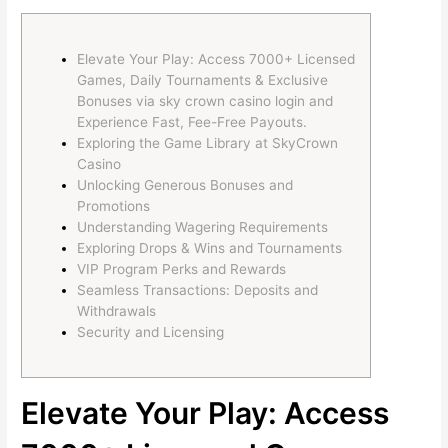
Elevate Your Play: Access 7000+ Licensed
Games, Daily Tournaments & Exclusive
Bonuses via sky crown casino login and
Experience Fast, Fee-Free Payouts.
Exploring the Game Library at SkyCrown
Casino
Unlocking Generous Bonuses and
Promotions
Understanding Wagering Requirements
Exploring Drops & Wins and Tournaments
VIP Program Perks and Rewards
Seamless Transactions: Deposits and
Withdrawals
Security and Licensing
Elevate Your Play: Access