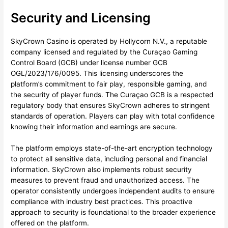
Security and Licensing
SkyCrown Casino is operated by Hollycorn N.V., a reputable
company licensed and regulated by the Curaçao Gaming
Control Board (GCB) under license number GCB
OGL/2023/176/0095. This licensing underscores the
platform’s commitment to fair play, responsible gaming, and
the security of player funds. The Curaçao GCB is a respected
regulatory body that ensures SkyCrown adheres to stringent
standards of operation. Players can play with total confidence
knowing their information and earnings are secure.
The platform employs state-of-the-art encryption technology
to protect all sensitive data, including personal and financial
information. SkyCrown also implements robust security
measures to prevent fraud and unauthorized access. The
operator consistently undergoes independent audits to ensure
compliance with industry best practices. This proactive
approach to security is foundational to the broader experience
offered on the platform.