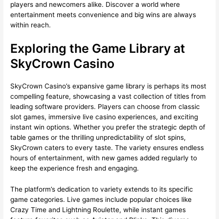
players and newcomers alike. Discover a world where
entertainment meets convenience and big wins are always
within reach.
Exploring the Game Library at
SkyCrown Casino
SkyCrown Casino’s expansive game library is perhaps its most
compelling feature, showcasing a vast collection of titles from
leading software providers. Players can choose from classic
slot games, immersive live casino experiences, and exciting
instant win options. Whether you prefer the strategic depth of
table games or the thrilling unpredictability of slot spins,
SkyCrown caters to every taste. The variety ensures endless
hours of entertainment, with new games added regularly to
keep the experience fresh and engaging.
The platform’s dedication to variety extends to its specific
game categories. Live games include popular choices like
Crazy Time and Lightning Roulette, while instant games