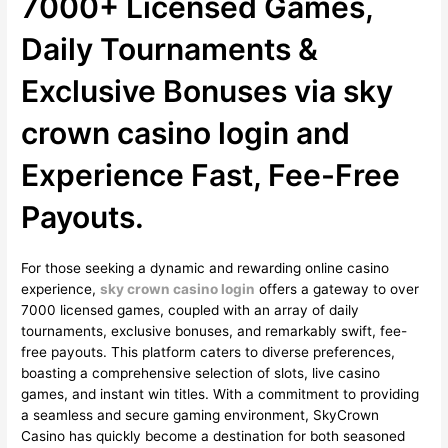
7000+ Licensed Games,
Daily Tournaments &
Exclusive Bonuses via sky
crown casino login and
Experience Fast, Fee-Free
Payouts.
For those seeking a dynamic and rewarding online casino
experience,
sky crown casino login
offers a gateway to over
7000 licensed games, coupled with an array of daily
tournaments, exclusive bonuses, and remarkably swift, fee-
free payouts. This platform caters to diverse preferences,
boasting a comprehensive selection of slots, live casino
games, and instant win titles. With a commitment to providing
a seamless and secure gaming environment, SkyCrown
Casino has quickly become a destination for both seasoned