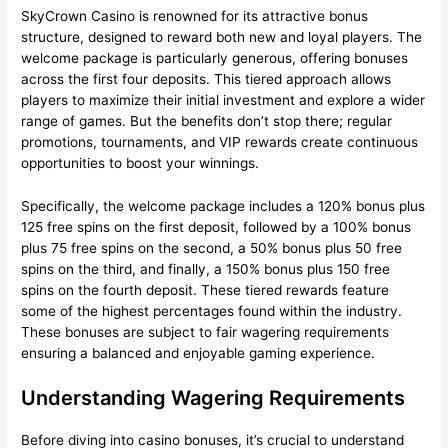
SkyCrown Casino is renowned for its attractive bonus
structure, designed to reward both new and loyal players. The
welcome package is particularly generous, offering bonuses
across the first four deposits. This tiered approach allows
players to maximize their initial investment and explore a wider
range of games. But the benefits don’t stop there; regular
promotions, tournaments, and VIP rewards create continuous
opportunities to boost your winnings.
Specifically, the welcome package includes a 120% bonus plus
125 free spins on the first deposit, followed by a 100% bonus
plus 75 free spins on the second, a 50% bonus plus 50 free
spins on the third, and finally, a 150% bonus plus 150 free
spins on the fourth deposit. These tiered rewards feature
some of the highest percentages found within the industry.
These bonuses are subject to fair wagering requirements
ensuring a balanced and enjoyable gaming experience.
Understanding Wagering Requirements
Before diving into casino bonuses, it’s crucial to understand