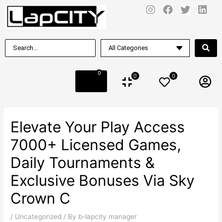
0
0
0
Elevate Your Play Access
7000+ Licensed Games,
Daily Tournaments &
Exclusive Bonuses Via Sky
Crown C
/
Uncategorized
/ By
b-lapcity manager