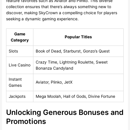
feature favorites such as Aviator and Plinko. This diverse
collection ensures that there’s always something new to
discover, making SkyCrown a compelling choice for players
seeking a dynamic gaming experience.
Game
Popular Titles
Category
Slots
Book of Dead, Starburst, Gonzo’s Quest
Crazy Time, Lightning Roulette, Sweet
Live Casino
Bonanza Candyland
Instant
Aviator, Plinko, JetX
Games
Jackpots
Mega Moolah, Hall of Gods, Divine Fortune
Unlocking Generous Bonuses and
Promotions