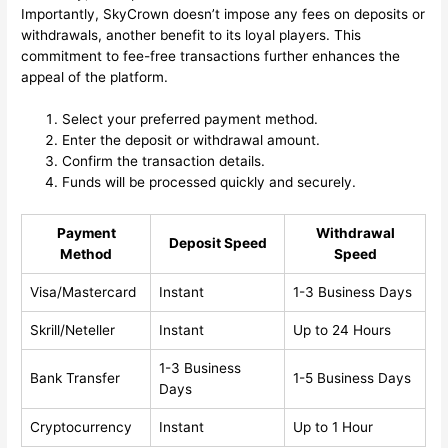
Importantly, SkyCrown doesn’t impose any fees on deposits or
withdrawals, another benefit to its loyal players. This
commitment to fee-free transactions further enhances the
appeal of the platform.
Select your preferred payment method.
Enter the deposit or withdrawal amount.
Confirm the transaction details.
Funds will be processed quickly and securely.
Payment
Withdrawal
Deposit Speed
Method
Speed
Visa/Mastercard
Instant
1-3 Business Days
Skrill/Neteller
Instant
Up to 24 Hours
1-3 Business
Bank Transfer
1-5 Business Days
Days
Cryptocurrency
Instant
Up to 1 Hour