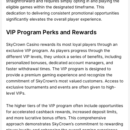
straightforward and requires simply opting in and playing the
eligible games within the designated timeframe. This
dedication to delivering consistent promotional opportunities
significantly elevates the overall player experience.
VIP Program Perks and Rewards
SkyCrown Casino rewards its most loyal players through an
exclusive VIP program. As players progress through the
different VIP levels, they unlock a series of benefits, including
personalized bonuses, dedicated account managers, and
faster withdrawal times. The VIP program is designed to
provide a premium gaming experience and recognize the
commitment of SkyCrown’s most valued customers. Access to
exclusive tournaments and events are often given to high-
level VIPs.
The higher tiers of the VIP program often include opportunities
for accelerated cashback rewards, increased deposit limits,
and more lucrative bonus offers. This comprehensive
approach demonstrates SkyCrown’s commitment to rewarding
player loyalty and enhancing the overall gaming experience.