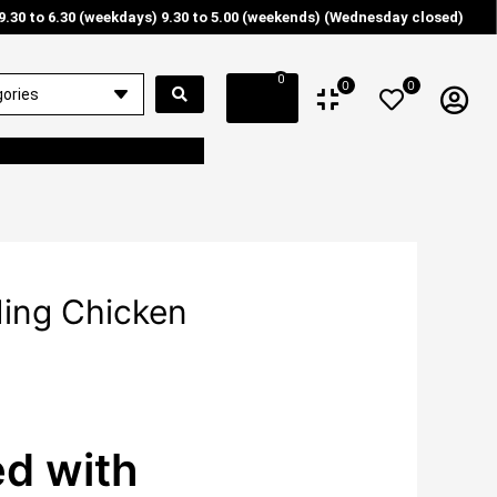
9.30 to 6.30 (weekdays) 9.30 to 5.00 (weekends) (Wednesday closed)
0
0
0
ding Chicken
ed with