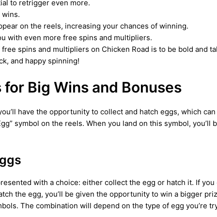
ial to retrigger even more.
 wins.
ppear on the reels, increasing your chances of winning.
u with even more free spins and multipliers.
ree spins and multipliers on Chicken Road is to be bold and take
ck, and happy spinning!
 for Big Wins and Bonuses
you’ll have the opportunity to collect and hatch eggs, which can
Egg” symbol on the reels. When you land on this symbol, you’ll 
Eggs
esented with a choice: either collect the egg or hatch it. If you
tch the egg, you’ll be given the opportunity to win a bigger priz
mbols. The combination will depend on the type of egg you’re try