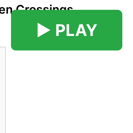
en Crossings
▶️ PLAY