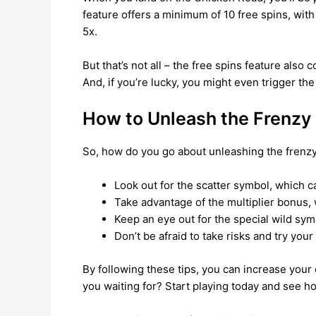
feature offers a minimum of 10 free spins, with
5x.
But that’s not all – the free spins feature als
And, if you’re lucky, you might even trigger t
How to Unleash the Frenzy
So, how do you go about unleashing the frenzy 
Look out for the scatter symbol, which ca
Take advantage of the multiplier bonus, 
Keep an eye out for the special wild sy
Don’t be afraid to take risks and try yo
By following these tips, you can increase your
you waiting for? Start playing today and see 