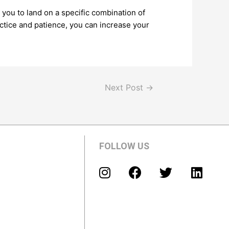
you to land on a specific combination of
actice and patience, you can increase your
Next Post
→
FOLLOW US