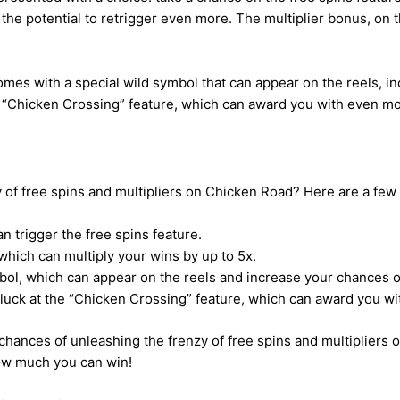
 the potential to retrigger even more. The multiplier bonus, on 
o comes with a special wild symbol that can appear on the reels,
he “Chicken Crossing” feature, which can award you with even mor
of free spins and multipliers on Chicken Road? Here are a few t
n trigger the free spins feature.
which can multiply your wins by up to 5x.
mbol, which can appear on the reels and increase your chances o
ur luck at the “Chicken Crossing” feature, which can award you w
 chances of unleashing the frenzy of free spins and multipliers
how much you can win!