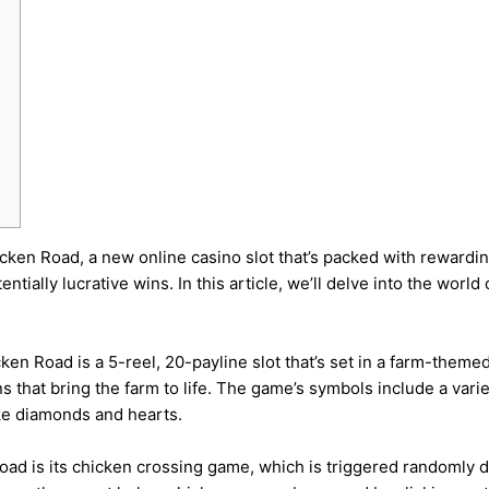
hicken Road, a new online casino slot that’s packed with reward
ntially lucrative wins. In this article, we’ll delve into the wor
n Road is a 5-reel, 20-payline slot that’s set in a farm-themed
s that bring the farm to life. The game’s symbols include a varie
ike diamonds and hearts.
oad is its chicken crossing game, which is triggered randomly 