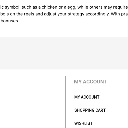
c symbol, such as a chicken or a egg, while others may require 
mbols on the reels and adjust your strategy accordingly. With pr
e bonuses.
MY ACCOUNT
MY ACCOUNT
SHOPPING CART
WISHLIST