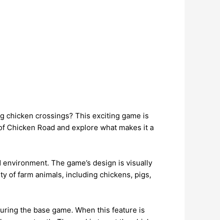
ing chicken crossings? This exciting game is
ld of Chicken Road and explore what makes it a
 environment. The game’s design is visually
ty of farm animals, including chickens, pigs,
during the base game. When this feature is