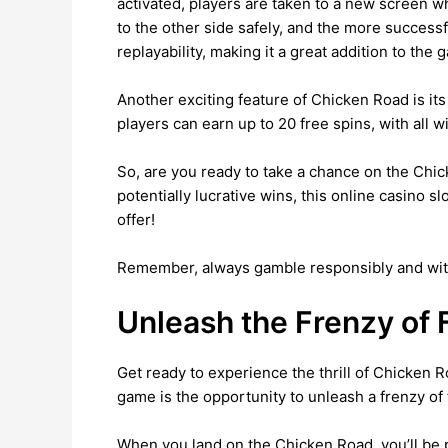
activated, players are taken to a new screen wh
to the other side safely, and the more successfu
replayability, making it a great addition to the 
Another exciting feature of Chicken Road is its
players can earn up to 20 free spins, with all 
So, are you ready to take a chance on the Chic
potentially lucrative wins, this online casino 
offer!
Remember, always gamble responsibly and with
Unleash the Frenzy of 
Get ready to experience the thrill of Chicken R
game is the opportunity to unleash a frenzy of 
When you land on the Chicken Road, you’ll be p