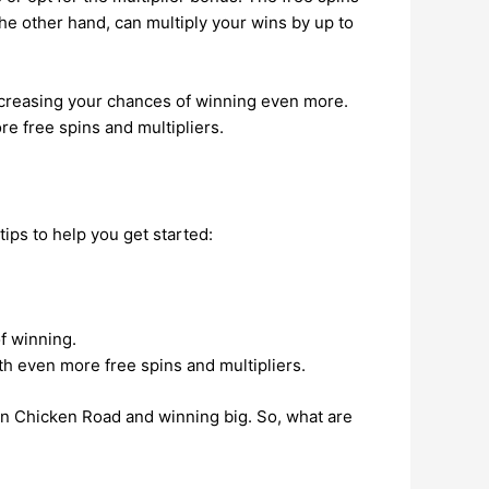
the other hand, can multiply your wins by up to
 increasing your chances of winning even more.
e free spins and multipliers.
ips to help you get started:
f winning.
ith even more free spins and multipliers.
 on Chicken Road and winning big. So, what are