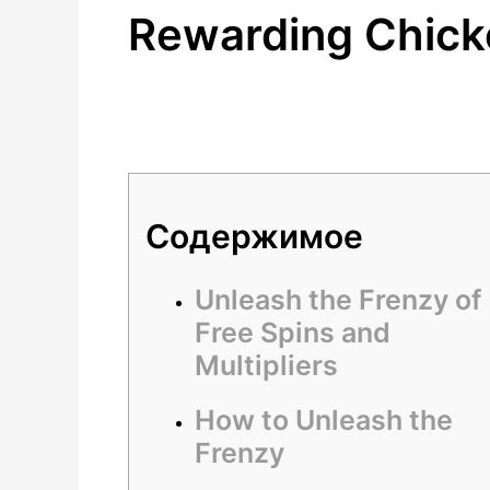
Rewarding Chick
Содержимое
Unleash the Frenzy of
Free Spins and
Multipliers
How to Unleash the
Frenzy