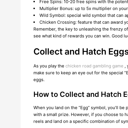
Free Spins: 10-20 free spins with the potent
Multiplier Bonus: up to 5x multiplier on your
Wild Symbol: special wild symbol that can a
Chicken Crossing: feature that can award yo
Remember, the key to unleashing the frenzy of f
see what kind of rewards you can win. Good lu
Collect and Hatch Eggs
As you play the
chicken road gambling game
, 
make sure to keep an eye out for the special “
eggs.
How to Collect and Hatch 
When you land on the “Egg” symbol, you’ll be pr
with a small prize. However, if you choose to ha
reels and land on a specific combination of sy