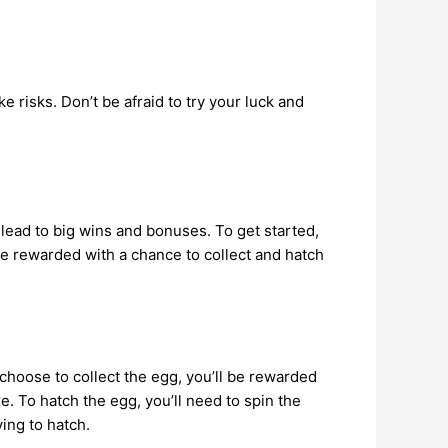
 risks. Don’t be afraid to try your luck and
 lead to big wins and bonuses. To get started,
be rewarded with a chance to collect and hatch
 choose to collect the egg, you’ll be rewarded
e. To hatch the egg, you’ll need to spin the
ing to hatch.