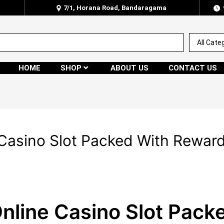
7/1, Horana Road, Bandaragama
HOME
SHOP
ABOUT US
CONTACT US
 Casino Slot Packed With Rewar
nline Casino Slot Pack