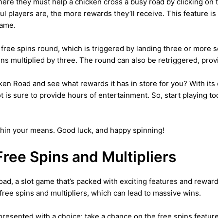
ere they must help a chicken cross a busy road by clicking on t
l players are, the more rewards they’ll receive. This feature is n
game.
 free spins round, which is triggered by landing three or more s
wins multiplied by three. The round can also be retriggered, pro
ken Road and see what rewards it has in store for you? With its
slot is sure to provide hours of entertainment. So, start playing
in your means. Good luck, and happy spinning!
Free Spins and Multipliers
oad, a slot game that’s packed with exciting features and rewards
free spins and multipliers, which can lead to massive wins.
resented with a choice: take a chance on the free spins feature 