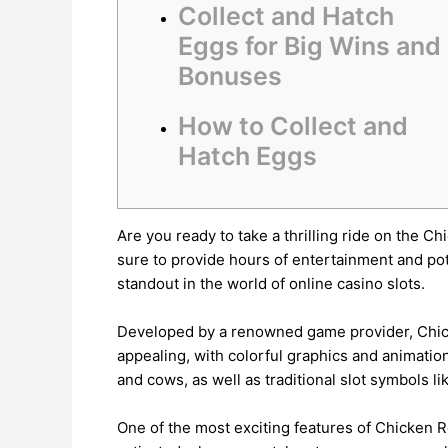
Collect and Hatch
Eggs for Big Wins and
Bonuses
How to Collect and
Hatch Eggs
Are you ready to take a thrilling ride on the C
sure to provide hours of entertainment and pote
standout in the world of online casino slots.
Developed by a renowned game provider, Chicke
appealing, with colorful graphics and animation
and cows, as well as traditional slot symbols l
One of the most exciting features of Chicken R