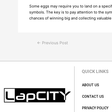
Some eggs may require you to land on a specifi
symbols. The key is to pay attention to the sy
chances of winning big and collecting valuabl
←
Previous Post
QUICK LINKS
ABOUT US
CONTACT US
PRIVACY POLICY