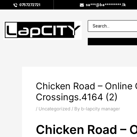
0757272721
sa***@ba*********.lk
Chicken Road – Online
Crossings.4164 (2)
/
Uncategorized
/ By
b-lapcity manager
Chicken Road – O