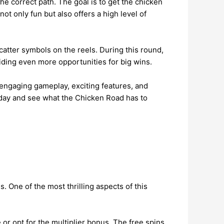
he correct path. The goal is to get the chicken
ot only fun but also offers a high level of
catter symbols on the reels. During this round,
viding even more opportunities for big wins.
 engaging gameplay, exciting features, and
 today and see what the Chicken Road has to
. One of the most thrilling aspects of this
or opt for the multiplier bonus. The free spins