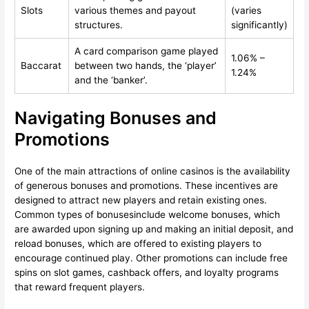
Slots
various themes and payout
(varies
structures.
significantly)
A card comparison game played
1.06% –
Baccarat
between two hands, the ‘player’
1.24%
and the ‘banker’.
Navigating Bonuses and
Promotions
One of the main attractions of online casinos is the availability
of generous bonuses and promotions. These incentives are
designed to attract new players and retain existing ones.
Common types of bonusesinclude welcome bonuses, which
are awarded upon signing up and making an initial deposit, and
reload bonuses, which are offered to existing players to
encourage continued play. Other promotions can include free
spins on slot games, cashback offers, and loyalty programs
that reward frequent players.