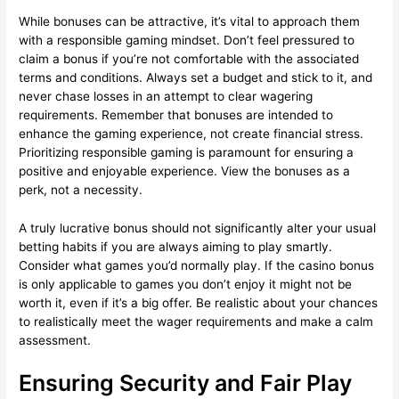
While bonuses can be attractive, it’s vital to approach them
with a responsible gaming mindset. Don’t feel pressured to
claim a bonus if you’re not comfortable with the associated
terms and conditions. Always set a budget and stick to it, and
never chase losses in an attempt to clear wagering
requirements. Remember that bonuses are intended to
enhance the gaming experience, not create financial stress.
Prioritizing responsible gaming is paramount for ensuring a
positive and enjoyable experience. View the bonuses as a
perk, not a necessity.
A truly lucrative bonus should not significantly alter your usual
betting habits if you are always aiming to play smartly.
Consider what games you’d normally play. If the casino bonus
is only applicable to games you don’t enjoy it might not be
worth it, even if it’s a big offer. Be realistic about your chances
to realistically meet the wager requirements and make a calm
assessment.
Ensuring Security and Fair Play