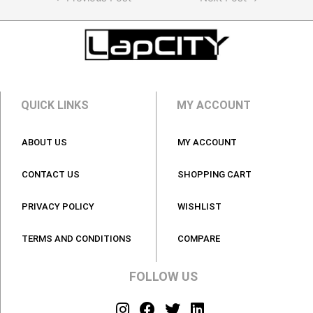
QUICK LINKS
MY ACCOUNT
ABOUT US
MY ACCOUNT
CONTACT US
SHOPPING CART
PRIVACY POLICY
WISHLIST
TERMS AND CONDITIONS
COMPARE
FOLLOW US