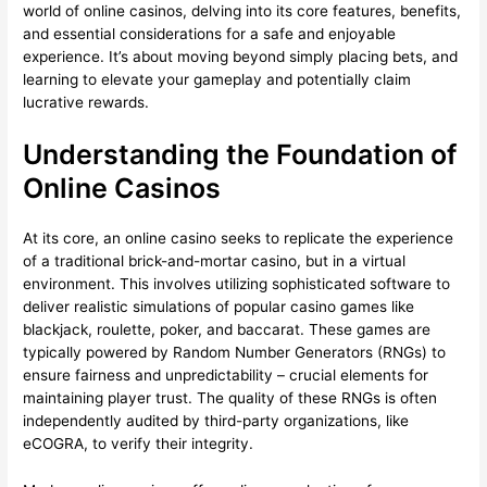
world of online casinos, delving into its core features, benefits,
and essential considerations for a safe and enjoyable
experience. It’s about moving beyond simply placing bets, and
learning to elevate your gameplay and potentially claim
lucrative rewards.
Understanding the Foundation of
Online Casinos
At its core, an online casino seeks to replicate the experience
of a traditional brick-and-mortar casino, but in a virtual
environment. This involves utilizing sophisticated software to
deliver realistic simulations of popular casino games like
blackjack, roulette, poker, and baccarat. These games are
typically powered by Random Number Generators (RNGs) to
ensure fairness and unpredictability – crucial elements for
maintaining player trust. The quality of these RNGs is often
independently audited by third-party organizations, like
eCOGRA, to verify their integrity.