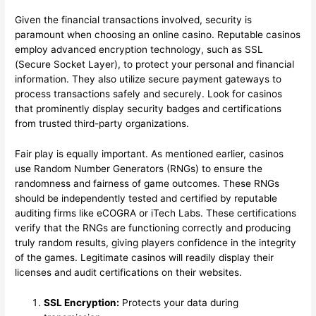
Given the financial transactions involved, security is
paramount when choosing an online casino. Reputable casinos
employ advanced encryption technology, such as SSL
(Secure Socket Layer), to protect your personal and financial
information. They also utilize secure payment gateways to
process transactions safely and securely. Look for casinos
that prominently display security badges and certifications
from trusted third-party organizations.
Fair play is equally important. As mentioned earlier, casinos
use Random Number Generators (RNGs) to ensure the
randomness and fairness of game outcomes. These RNGs
should be independently tested and certified by reputable
auditing firms like eCOGRA or iTech Labs. These certifications
verify that the RNGs are functioning correctly and producing
truly random results, giving players confidence in the integrity
of the games. Legitimate casinos will readily display their
licenses and audit certifications on their websites.
SSL Encryption:
Protects your data during