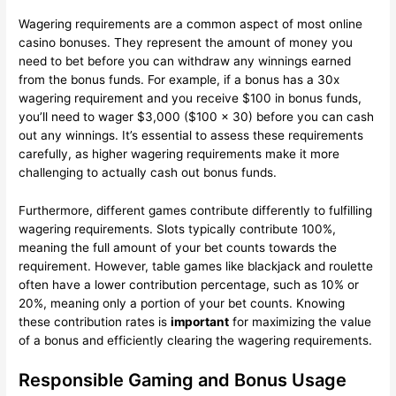
Wagering requirements are a common aspect of most online
casino bonuses. They represent the amount of money you
need to bet before you can withdraw any winnings earned
from the bonus funds. For example, if a bonus has a 30x
wagering requirement and you receive $100 in bonus funds,
you’ll need to wager $3,000 ($100 x 30) before you can cash
out any winnings. It’s essential to assess these requirements
carefully, as higher wagering requirements make it more
challenging to actually cash out bonus funds.
Furthermore, different games contribute differently to fulfilling
wagering requirements. Slots typically contribute 100%,
meaning the full amount of your bet counts towards the
requirement. However, table games like blackjack and roulette
often have a lower contribution percentage, such as 10% or
20%, meaning only a portion of your bet counts. Knowing
these contribution rates is
important
for maximizing the value
of a bonus and efficiently clearing the wagering requirements.
Responsible Gaming and Bonus Usage