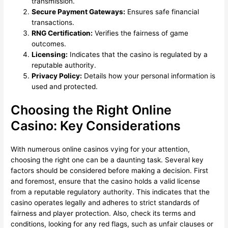
transmission.
Secure Payment Gateways:
Ensures safe financial
transactions.
RNG Certification:
Verifies the fairness of game
outcomes.
Licensing:
Indicates that the casino is regulated by a
reputable authority.
Privacy Policy:
Details how your personal information is
used and protected.
Choosing the Right Online
Casino: Key Considerations
With numerous online casinos vying for your attention,
choosing the right one can be a daunting task. Several key
factors should be considered before making a decision. First
and foremost, ensure that the casino holds a valid license
from a reputable regulatory authority. This indicates that the
casino operates legally and adheres to strict standards of
fairness and player protection. Also, check its terms and
conditions, looking for any red flags, such as unfair clauses or