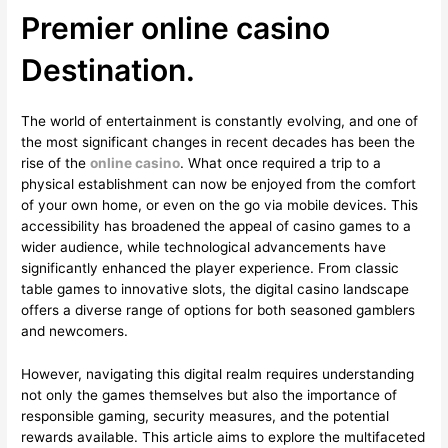
Premier online casino
Destination.
The world of entertainment is constantly evolving, and one of
the most significant changes in recent decades has been the
rise of the
online casino
. What once required a trip to a
physical establishment can now be enjoyed from the comfort
of your own home, or even on the go via mobile devices. This
accessibility has broadened the appeal of casino games to a
wider audience, while technological advancements have
significantly enhanced the player experience. From classic
table games to innovative slots, the digital casino landscape
offers a diverse range of options for both seasoned gamblers
and newcomers.
However, navigating this digital realm requires understanding
not only the games themselves but also the importance of
responsible gaming, security measures, and the potential
rewards available. This article aims to explore the multifaceted