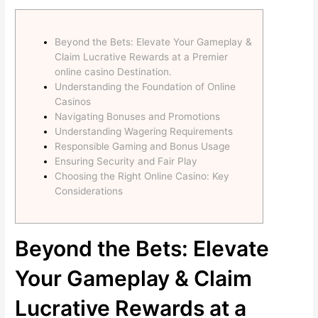
Beyond the Bets: Elevate Your Gameplay &
Claim Lucrative Rewards at a Premier
online casino Destination.
Understanding the Foundation of Online
Casinos
Navigating Bonuses and Promotions
Understanding Wagering Requirements
Responsible Gaming and Bonus Usage
Ensuring Security and Fair Play
Choosing the Right Online Casino: Key
Considerations
Beyond the Bets: Elevate
Your Gameplay & Claim
Lucrative Rewards at a