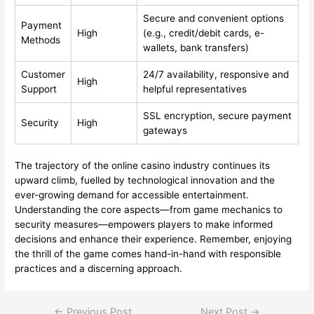
Secure and convenient options
Payment
High
(e.g., credit/debit cards, e-
Methods
wallets, bank transfers)
Customer
24/7 availability, responsive and
High
Support
helpful representatives
SSL encryption, secure payment
Security
High
gateways
The trajectory of the online casino industry continues its
upward climb, fuelled by technological innovation and the
ever-growing demand for accessible entertainment.
Understanding the core aspects—from game mechanics to
security measures—empowers players to make informed
decisions and enhance their experience. Remember, enjoying
the thrill of the game comes hand-in-hand with responsible
practices and a discerning approach.
←
Previous Post
Next Post
→