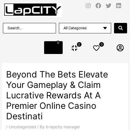
0
0
0
Beyond The Bets Elevate
Your Gameplay & Claim
Lucrative Rewards At A
Premier Online Casino
Destinati
/
Uncategorized
/ By
b-lapcity manager