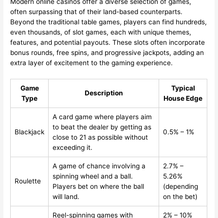
Modern online casinos offer a diverse selection of games,
often surpassing that of their land-based counterparts.
Beyond the traditional table games, players can find hundreds,
even thousands, of slot games, each with unique themes,
features, and potential payouts. These slots often incorporate
bonus rounds, free spins, and progressive jackpots, adding an
extra layer of excitement to the gaming experience.
Game
Typical
Description
Type
House Edge
A card game where players aim
to beat the dealer by getting as
Blackjack
0.5% – 1%
close to 21 as possible without
exceeding it.
A game of chance involving a
2.7% –
spinning wheel and a ball.
5.26%
Roulette
Players bet on where the ball
(depending
will land.
on the bet)
Reel-spinning games with
2% – 10%