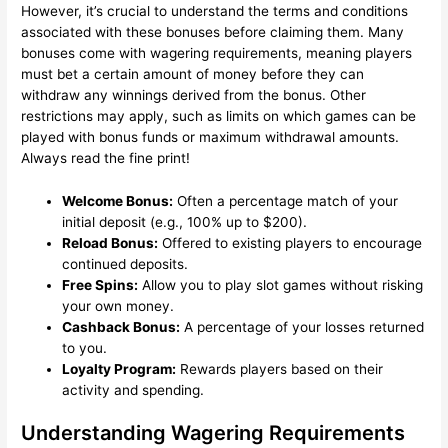
However, it’s crucial to understand the terms and conditions
associated with these bonuses before claiming them. Many
bonuses come with wagering requirements, meaning players
must bet a certain amount of money before they can
withdraw any winnings derived from the bonus. Other
restrictions may apply, such as limits on which games can be
played with bonus funds or maximum withdrawal amounts.
Always read the fine print!
Welcome Bonus:
Often a percentage match of your
initial deposit (e.g., 100% up to $200).
Reload Bonus:
Offered to existing players to encourage
continued deposits.
Free Spins:
Allow you to play slot games without risking
your own money.
Cashback Bonus:
A percentage of your losses returned
to you.
Loyalty Program:
Rewards players based on their
activity and spending.
Understanding Wagering Requirements