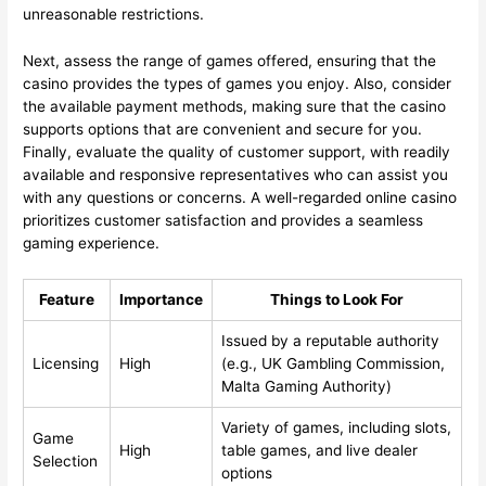
unreasonable restrictions.
Next, assess the range of games offered, ensuring that the
casino provides the types of games you enjoy. Also, consider
the available payment methods, making sure that the casino
supports options that are convenient and secure for you.
Finally, evaluate the quality of customer support, with readily
available and responsive representatives who can assist you
with any questions or concerns. A well-regarded online casino
prioritizes customer satisfaction and provides a seamless
gaming experience.
Feature
Importance
Things to Look For
Issued by a reputable authority
Licensing
High
(e.g., UK Gambling Commission,
Malta Gaming Authority)
Variety of games, including slots,
Game
High
table games, and live dealer
Selection
options