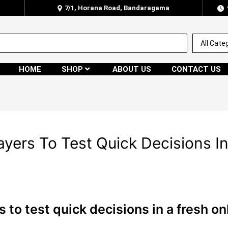
7/1, Horana Road, Bandaragama
HOME
SHOP
ABOUT US
CONTACT US
ayers To Test Quick Decisions In
 to test quick decisions in a fresh on