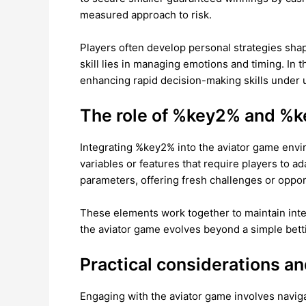
measured approach to risk.
Players often develop personal strategies shape
skill lies in managing emotions and timing. In 
enhancing rapid decision-making skills under u
The role of %key2% and %k
Integrating %key2% into the aviator game envi
variables or features that require players to 
parameters, offering fresh challenges or opport
These elements work together to maintain in
the aviator game evolves beyond a simple betti
Practical considerations 
Engaging with the aviator game involves naviga