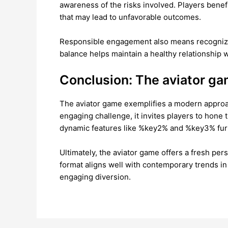
awareness of the risks involved. Players benef
that may lead to unfavorable outcomes.
Responsible engagement also means recognizing
balance helps maintain a healthy relationship
Conclusion: The aviator gam
The aviator game exemplifies a modern approac
engaging challenge, it invites players to hone 
dynamic features like %key2% and %key3% furth
Ultimately, the aviator game offers a fresh pe
format aligns well with contemporary trends in
engaging diversion.