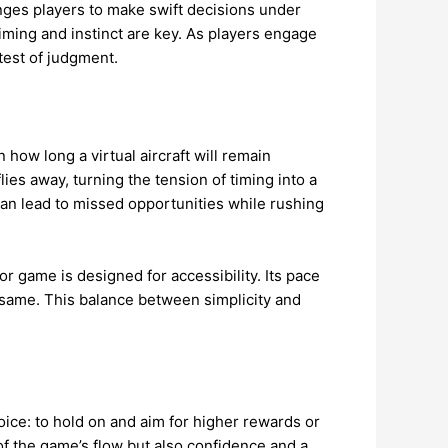
enges players to make swift decisions under
iming and instinct are key. As players engage
test of judgment.
how long a virtual aircraft will remain
ies away, turning the tension of timing into a
can lead to missed opportunities while rushing
or game is designed for accessibility. Its pace
 same. This balance between simplicity and
oice: to hold on and aim for higher rewards or
of the game’s flow but also confidence and a