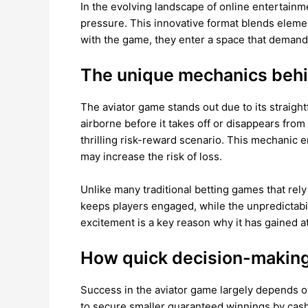
In the evolving landscape of online entertainm
pressure. This innovative format blends elemen
with the game, they enter a space that demands
The unique mechanics behi
The aviator game stands out due to its straight
airborne before it takes off or disappears from 
thrilling risk-reward scenario. This mechanic 
may increase the risk of loss.
Unlike many traditional betting games that rely
keeps players engaged, while the unpredictabi
excitement is a key reason why it has gained a
How quick decision-making
Success in the aviator game largely depends on
to secure smaller guaranteed winnings by cashi