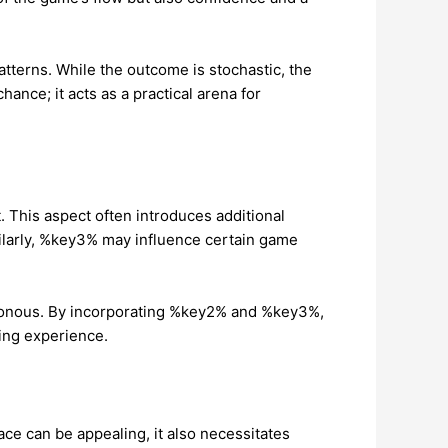
atterns. While the outcome is stochastic, the
ance; it acts as a practical arena for
 This aspect often introduces additional
milarly, %key3% may influence certain game
tonous. By incorporating %key2% and %key3%,
ting experience.
ce can be appealing, it also necessitates