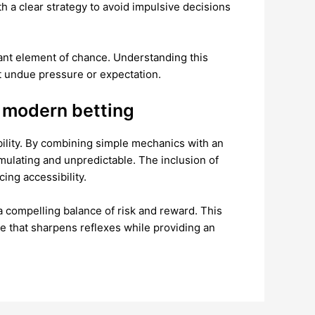
h a clear strategy to avoid impulsive decisions
ant element of chance. Understanding this
t undue pressure or expectation.
n modern betting
ility. By combining simple mechanics with an
imulating and unpredictable. The inclusion of
ing accessibility.
a compelling balance of risk and reward. This
e that sharpens reflexes while providing an