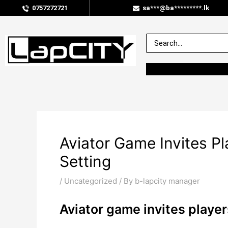
0757272721
sa***@ba*********.lk
Aviator Game Invites Pl
Setting
/
Uncategorized
/ By
b-lapcity manager
Aviator game invites players