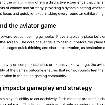
ent, the
aviator game
offers a distinctive experience that chall
ts of chance and strategy, providing a dynamic setting where t
 focus and quick reflexes, making every round an exhilarating 
nd the aviator game
forward yet compelling gameplay. Players typically place bets on 
the screen. The core challenge is to cash out before the plane fl
encourages quick thinking and sharp observation, as hesitation 
 heavily on complex statistics or extensive knowledge, the aviat
lity of the game’s outcome ensures that no two rounds feel the
ttention in the online gaming community.
 impacts gameplay and strategy
 a player’s ability to act decisively. Each moment presents a ch
ng out early. This tension requires not only an understanding 