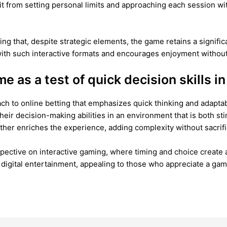
it from setting personal limits and approaching each session wit
 that, despite strategic elements, the game retains a signific
 with such interactive formats and encourages enjoyment withou
e as a test of quick decision skills i
h to online betting that emphasizes quick thinking and adaptab
their decision-making abilities in an environment that is both st
er enriches the experience, adding complexity without sacrific
rspective on interactive gaming, where timing and choice create 
 digital entertainment, appealing to those who appreciate a gam