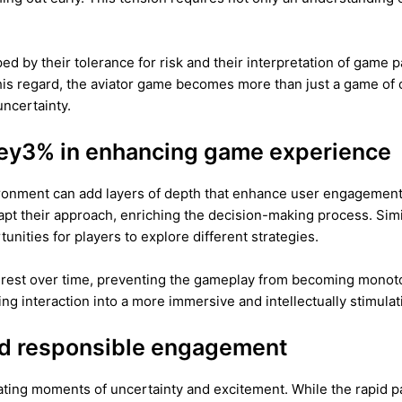
d by their tolerance for risk and their interpretation of game p
this regard, the aviator game becomes more than just a game of ch
ncertainty.
ey3% in enhancing game experience
ronment can add layers of depth that enhance user engagement.
adapt their approach, enriching the decision-making process. Si
unities for players to explore different strategies.
terest over time, preventing the gameplay from becoming mono
ng interaction into a more immersive and intellectually stimula
and responsible engagement
ting moments of uncertainty and excitement. While the rapid pa