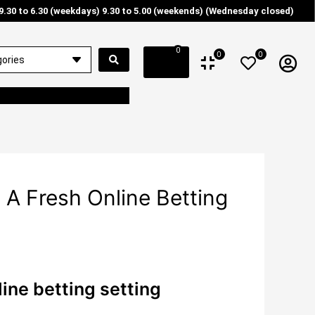
9.30 to 6.30 (weekdays) 9.30 to 5.00 (weekends) (Wednesday closed)
0
0
0
 A Fresh Online Betting
line betting setting