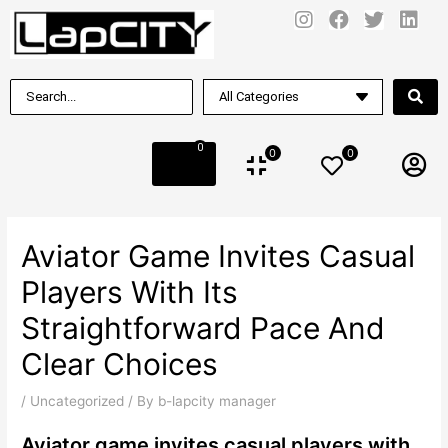
0
0
0
Aviator Game Invites Casual
Players With Its
Straightforward Pace And
Clear Choices
/
Uncategorized
/ By
b-lapcity manager
Aviator game invites casual players with