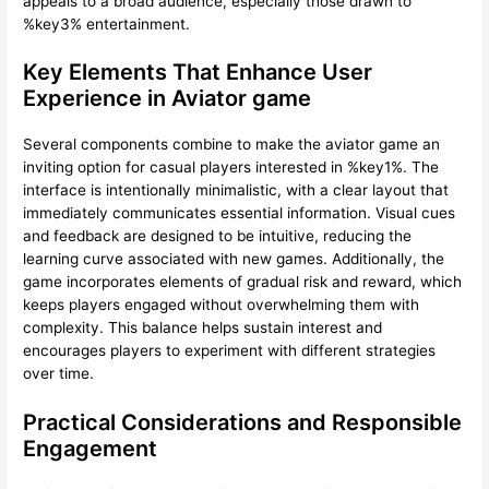
appeals to a broad audience, especially those drawn to
%key3% entertainment.
Key Elements That Enhance User
Experience in Aviator game
Several components combine to make the aviator game an
inviting option for casual players interested in %key1%. The
interface is intentionally minimalistic, with a clear layout that
immediately communicates essential information. Visual cues
and feedback are designed to be intuitive, reducing the
learning curve associated with new games. Additionally, the
game incorporates elements of gradual risk and reward, which
keeps players engaged without overwhelming them with
complexity. This balance helps sustain interest and
encourages players to experiment with different strategies
over time.
Practical Considerations and Responsible
Engagement