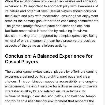
While the aviator game provides an accessible and engaging
experience, it’s important to approach play with awareness of
its nature and potential risks. Casual players should consider
their limits and play with moderation, ensuring that enjoyment
remains the primary goal rather than escalating commitments.
The game’s straightforward pace and clear choices help
facilitate responsible interaction by reducing impulsive
decision-making often triggered by complex gameplay. Being
mindful of one’s engagement can help preserve the positive
aspects of the game as a leisure activity.
Conclusion: A Balanced Experience for
Casual Players
The aviator game invites casual players by offering a gaming
experience defined by its straightforward pace and clear
choices. This combination supports accessibility and ongoing
engagement, making it suitable for a diverse range of players
interested in %key1% and related leisure activities. Its
minimalist design, clear decision paths, and balanced tempo
contribute to a user-friendly environment that respects the