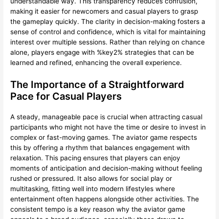
understandable way. This transparency reduces confusion,
making it easier for newcomers and casual players to grasp
the gameplay quickly. The clarity in decision-making fosters a
sense of control and confidence, which is vital for maintaining
interest over multiple sessions. Rather than relying on chance
alone, players engage with %key2% strategies that can be
learned and refined, enhancing the overall experience.
The Importance of a Straightforward
Pace for Casual Players
A steady, manageable pace is crucial when attracting casual
participants who might not have the time or desire to invest in
complex or fast-moving games. The aviator game respects
this by offering a rhythm that balances engagement with
relaxation. This pacing ensures that players can enjoy
moments of anticipation and decision-making without feeling
rushed or pressured. It also allows for social play or
multitasking, fitting well into modern lifestyles where
entertainment often happens alongside other activities. The
consistent tempo is a key reason why the aviator game