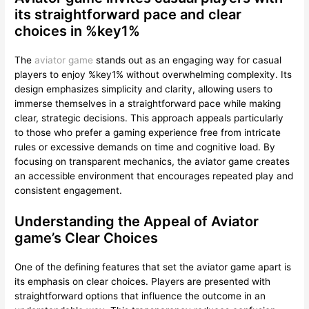
its straightforward pace and clear
choices in %key1%
The
aviator game
stands out as an engaging way for casual
players to enjoy %key1% without overwhelming complexity. Its
design emphasizes simplicity and clarity, allowing users to
immerse themselves in a straightforward pace while making
clear, strategic decisions. This approach appeals particularly
to those who prefer a gaming experience free from intricate
rules or excessive demands on time and cognitive load. By
focusing on transparent mechanics, the aviator game creates
an accessible environment that encourages repeated play and
consistent engagement.
Understanding the Appeal of Aviator
game’s Clear Choices
One of the defining features that set the aviator game apart is
its emphasis on clear choices. Players are presented with
straightforward options that influence the outcome in an