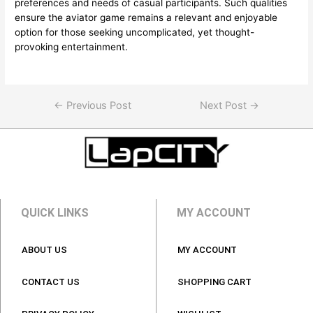
preferences and needs of casual participants. Such qualities
ensure the aviator game remains a relevant and enjoyable
option for those seeking uncomplicated, yet thought-
provoking entertainment.
←
Previous Post
Next Post
→
QUICK LINKS
MY ACCOUNT
ABOUT US
MY ACCOUNT
CONTACT US
SHOPPING CART