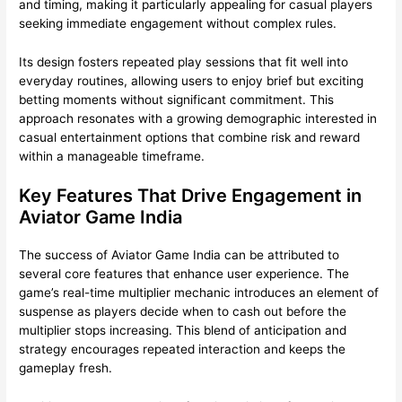
and timing, making it particularly appealing for casual players
seeking immediate engagement without complex rules.
Its design fosters repeated play sessions that fit well into
everyday routines, allowing users to enjoy brief but exciting
betting moments without significant commitment. This
approach resonates with a growing demographic interested in
casual entertainment options that combine risk and reward
within a manageable timeframe.
Key Features That Drive Engagement in
Aviator Game India
The success of Aviator Game India can be attributed to
several core features that enhance user experience. The
game’s real-time multiplier mechanic introduces an element of
suspense as players decide when to cash out before the
multiplier stops increasing. This blend of anticipation and
strategy encourages repeated interaction and keeps the
gameplay fresh.