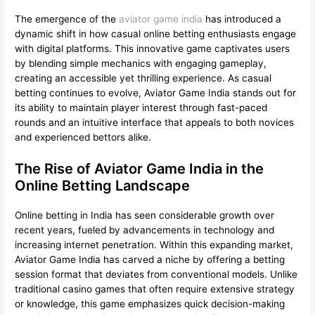
The emergence of the
aviator game india
has introduced a
dynamic shift in how casual online betting enthusiasts engage
with digital platforms. This innovative game captivates users
by blending simple mechanics with engaging gameplay,
creating an accessible yet thrilling experience. As casual
betting continues to evolve, Aviator Game India stands out for
its ability to maintain player interest through fast-paced
rounds and an intuitive interface that appeals to both novices
and experienced bettors alike.
The Rise of Aviator Game India in the
Online Betting Landscape
Online betting in India has seen considerable growth over
recent years, fueled by advancements in technology and
increasing internet penetration. Within this expanding market,
Aviator Game India has carved a niche by offering a betting
session format that deviates from conventional models. Unlike
traditional casino games that often require extensive strategy
or knowledge, this game emphasizes quick decision-making