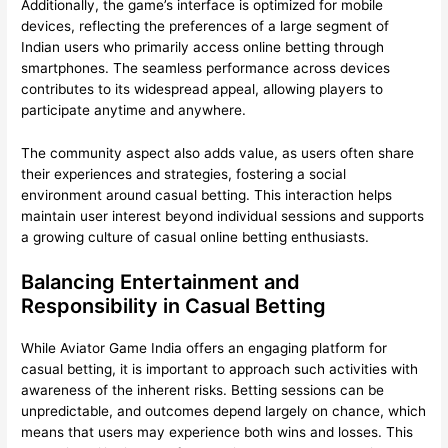
Additionally, the game’s interface is optimized for mobile
devices, reflecting the preferences of a large segment of
Indian users who primarily access online betting through
smartphones. The seamless performance across devices
contributes to its widespread appeal, allowing players to
participate anytime and anywhere.
The community aspect also adds value, as users often share
their experiences and strategies, fostering a social
environment around casual betting. This interaction helps
maintain user interest beyond individual sessions and supports
a growing culture of casual online betting enthusiasts.
Balancing Entertainment and
Responsibility in Casual Betting
While Aviator Game India offers an engaging platform for
casual betting, it is important to approach such activities with
awareness of the inherent risks. Betting sessions can be
unpredictable, and outcomes depend largely on chance, which
means that users may experience both wins and losses. This