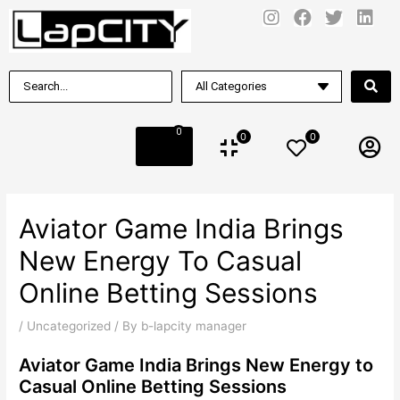
0
0
0
Aviator Game India Brings
New Energy To Casual
Online Betting Sessions
/
Uncategorized
/ By
b-lapcity manager
Aviator Game India Brings New Energy to
Casual Online Betting Sessions