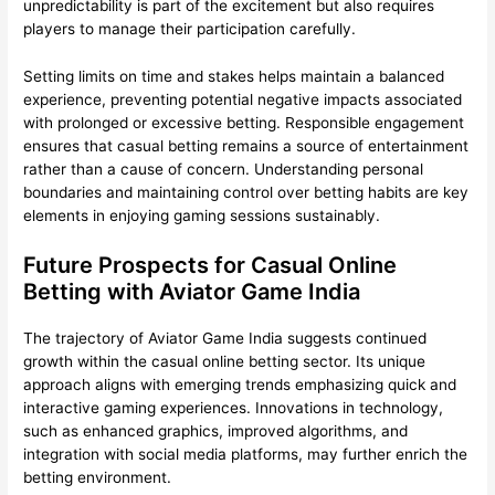
unpredictability is part of the excitement but also requires
players to manage their participation carefully.
Setting limits on time and stakes helps maintain a balanced
experience, preventing potential negative impacts associated
with prolonged or excessive betting. Responsible engagement
ensures that casual betting remains a source of entertainment
rather than a cause of concern. Understanding personal
boundaries and maintaining control over betting habits are key
elements in enjoying gaming sessions sustainably.
Future Prospects for Casual Online
Betting with Aviator Game India
The trajectory of Aviator Game India suggests continued
growth within the casual online betting sector. Its unique
approach aligns with emerging trends emphasizing quick and
interactive gaming experiences. Innovations in technology,
such as enhanced graphics, improved algorithms, and
integration with social media platforms, may further enrich the
betting environment.