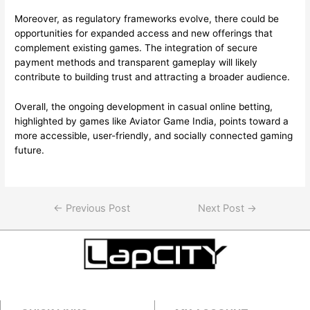
Moreover, as regulatory frameworks evolve, there could be
opportunities for expanded access and new offerings that
complement existing games. The integration of secure
payment methods and transparent gameplay will likely
contribute to building trust and attracting a broader audience.
Overall, the ongoing development in casual online betting,
highlighted by games like Aviator Game India, points toward a
more accessible, user-friendly, and socially connected gaming
future.
←
Previous Post
Next Post
→